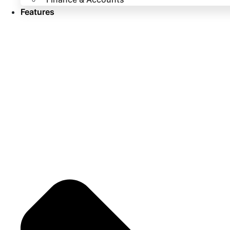
Features