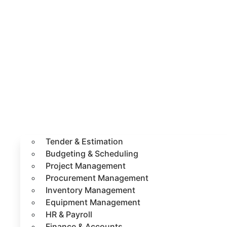
Tender & Estimation
Budgeting & Scheduling
Project Management
Procurement Management
Inventory Management
Equipment Management
HR & Payroll
Finance & Accounts