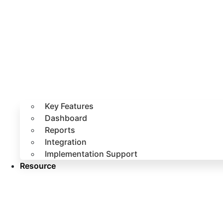
Key Features
Dashboard
Reports
Integration
Implementation Support
Resource