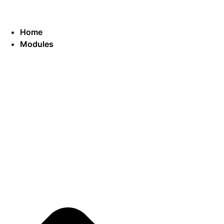
Home
Modules