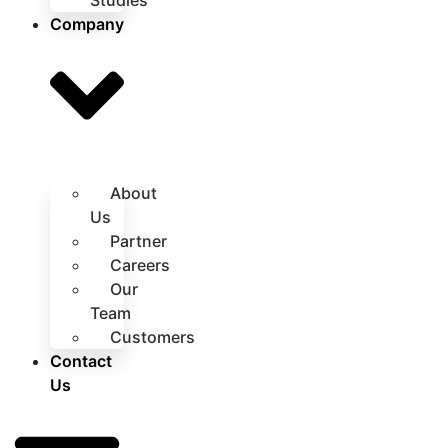
Studies
Company
About
Us
Partner
Careers
Our
Team
Customers
Contact
Us