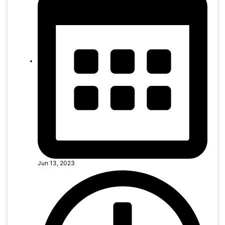
Jun 13, 2023