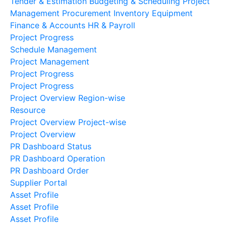
Tender & Estimation
Budgeting & Scheduling
Project
Management
Procurement
Inventory
Equipment
Finance & Accounts
HR & Payroll
Project Progress
Schedule Management
Project Management
Project Progress
Project Progress
Project Overview Region-wise
Resource
Project Overview Project-wise
Project Overview
PR Dashboard Status
PR Dashboard Operation
PR Dashboard Order
Supplier Portal
Asset Profile
Asset Profile
Asset Profile