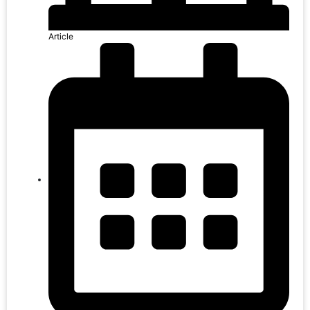
Article