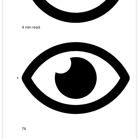
4 min read
74