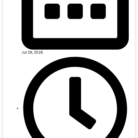
Jul 29, 2026