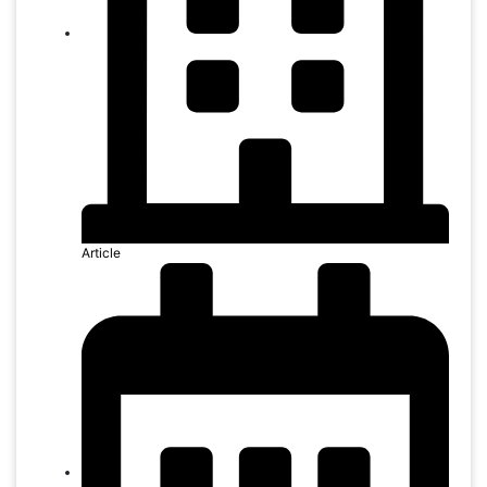
Article