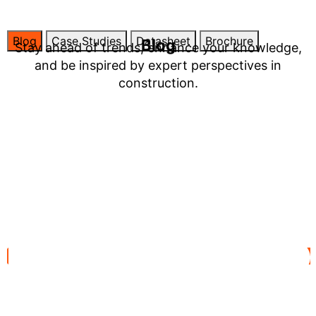
Blog
Case Studies
Datasheet
Brochure
Blog
Stay ahead of trends, enhance your knowledge,
and be inspired by expert perspectives in
construction.