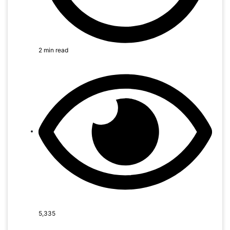
2 min read
5,335