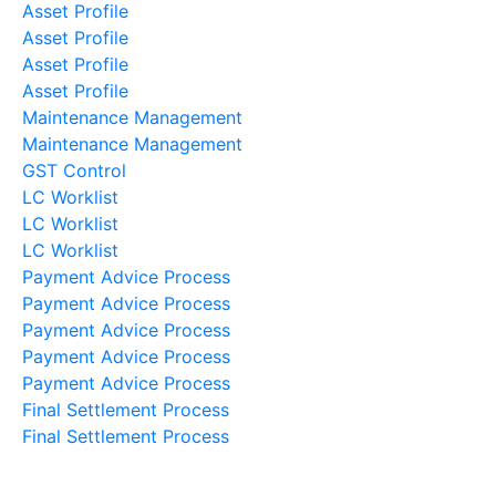
Asset Profile
Asset Profile
Asset Profile
Asset Profile
Maintenance Management
Maintenance Management
GST Control
LC Worklist
LC Worklist
LC Worklist
Payment Advice Process
Payment Advice Process
Payment Advice Process
Payment Advice Process
Payment Advice Process
Final Settlement Process
Final Settlement Process