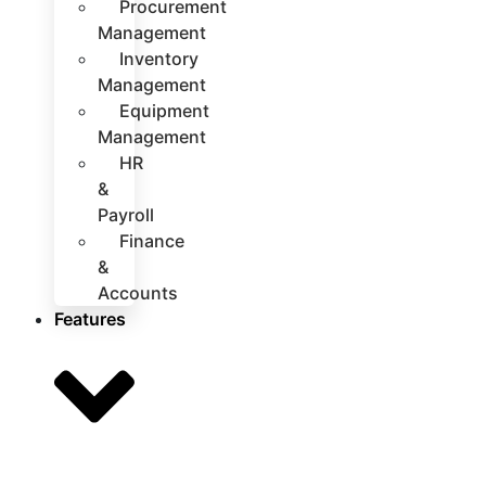
Procurement
Management
Inventory
Management
Equipment
Management
HR
&
Payroll
Finance
&
Accounts
Features