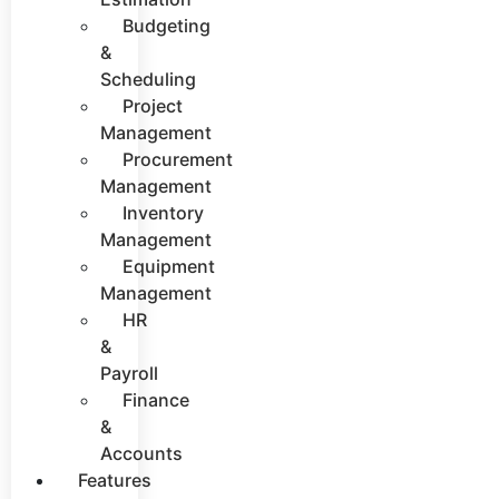
Budgeting
&
Scheduling
Project
Management
Procurement
Management
Inventory
Management
Equipment
Management
HR
&
Payroll
Finance
&
Accounts
Features