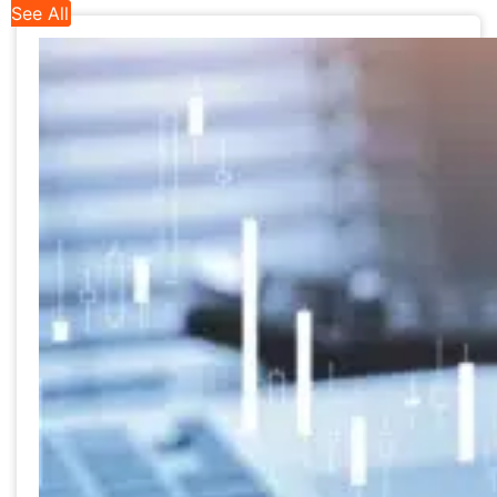
See All