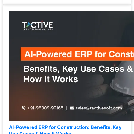
AI-Powered ERP for Construction: Benefits, Key
Use Cases & How It Works