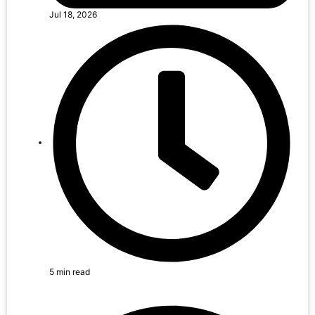
Jul 18, 2026
5 min read