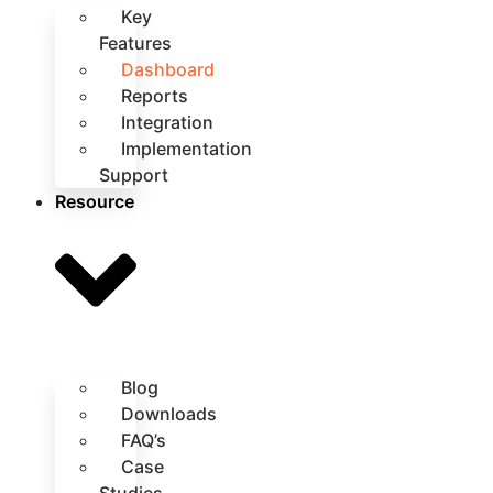
Key
Features
Dashboard
Reports
Integration
Implementation
Support
Resource
Blog
Downloads
FAQ’s
Case