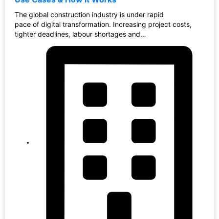
The global construction industry is under rapid
pace of digital transformation. Increasing project costs,
tighter deadlines, labour shortages and…