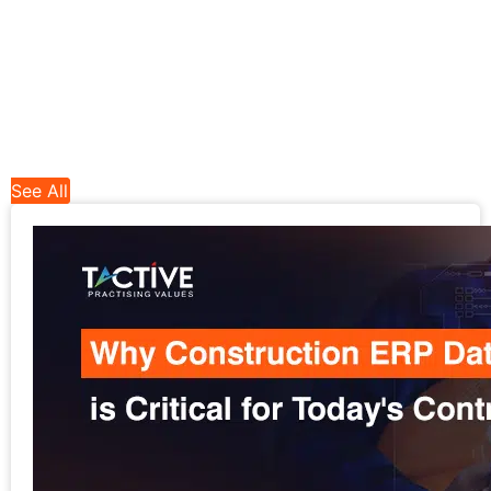
See All