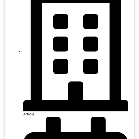
Article