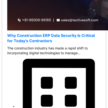
Why Construction ERP Data Security Is Critical
for Today’s Contractors
The construction industry has made a rapid shift to
incorporating digital technologies to manage…