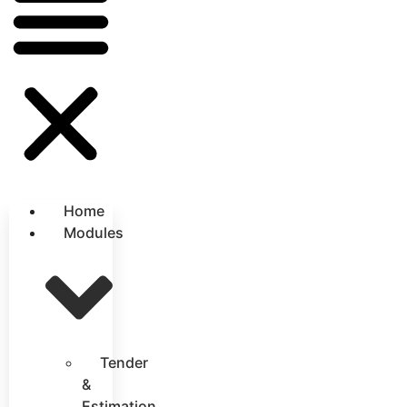
Home
Modules
Tender
&
Estimation