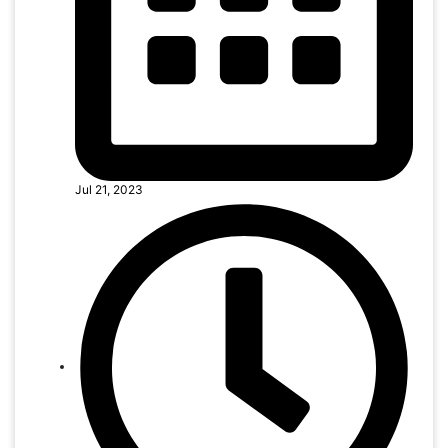
Jul 21, 2023