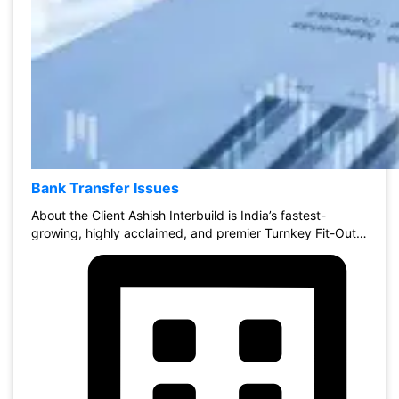
Bank Transfer Issues
About the Client Ashish Interbuild is India’s fastest-
growing, highly acclaimed, and premier Turnkey Fit-Out…