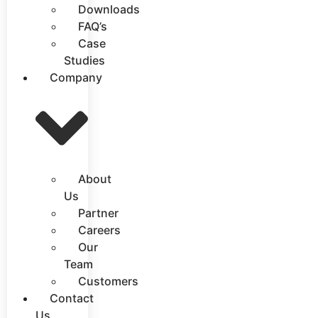
Downloads
FAQ’s
Case
Studies
Company
About
Us
Partner
Careers
Our
Team
Customers
Contact
Us