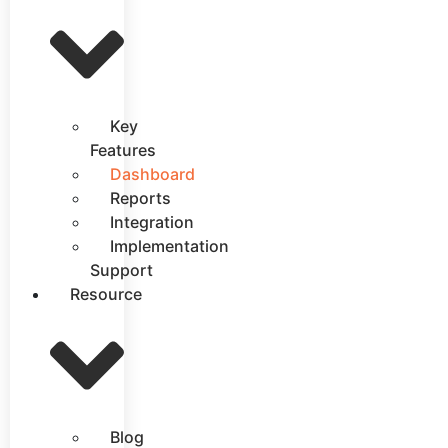
Key
Features
Dashboard
Reports
Integration
Implementation
Support
Resource
Blog