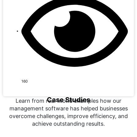
160
Case Studies
Learn from real-world examples how our
management software has helped businesses
overcome challenges, improve efficiency, and
achieve outstanding results.