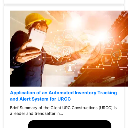
Application of an Automated Inventory Tracking
and Alert System for URCC
Brief Summary of the Client URC Constructions (URCC) is
a leader and trendsetter in…