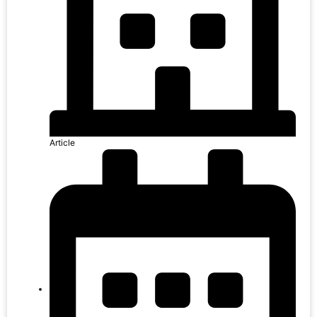
Article