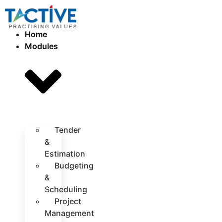
Home
Modules
Tender
&
Estimation
Budgeting
&
Scheduling
Project
Management