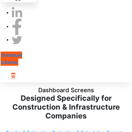
Schedule
a Demo
Dashboard Screens
Designed Specifically for
Construction & Infrastructure
Companies