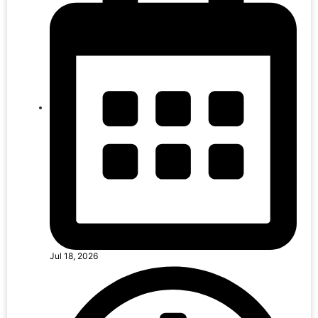
Jul 18, 2026