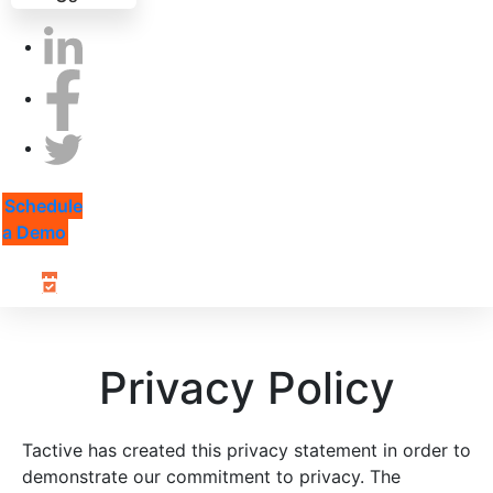
Schedule
a Demo
Privacy Policy
Tactive has created this privacy statement in order to
demonstrate our commitment to privacy. The