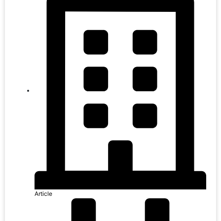
Article