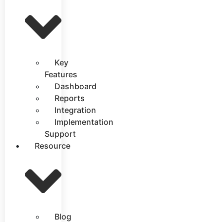
Key
Features
Dashboard
Reports
Integration
Implementation
Support
Resource
Blog