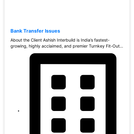
Bank Transfer Issues
About the Client Ashish Interbuild is India’s fastest-
growing, highly acclaimed, and premier Turnkey Fit-Out…