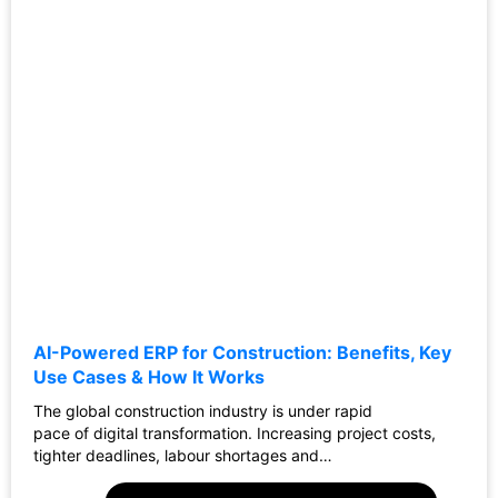
AI-Powered ERP for Construction: Benefits, Key
Use Cases & How It Works
The global construction industry is under rapid
pace of digital transformation. Increasing project costs,
tighter deadlines, labour shortages and…