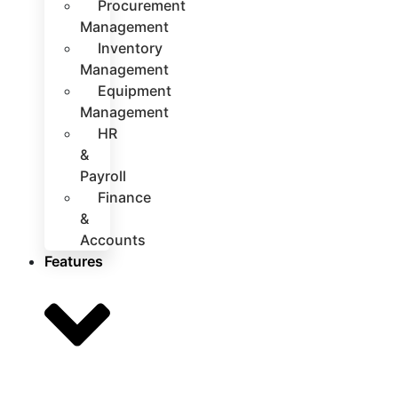
Procurement
Management
Inventory
Management
Equipment
Management
HR
&
Payroll
Finance
&
Accounts
Features