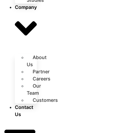
Studies
Company
About
Us
Partner
Careers
Our
Team
Customers
Contact
Us