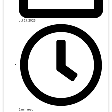
Jul 21, 2023
2 min read