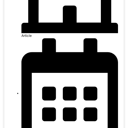
Article