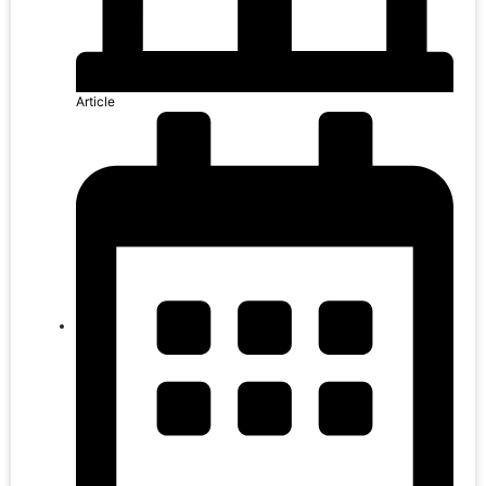
Article