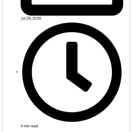
Jul 29, 2026
4 min read