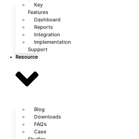
Key
Features
Dashboard
Reports
Integration
Implementation
Support
Resource
Blog
Downloads
FAQ’s
Case