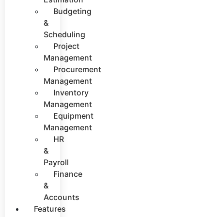
Budgeting
&
Scheduling
Project
Management
Procurement
Management
Inventory
Management
Equipment
Management
HR
&
Payroll
Finance
&
Accounts
Features