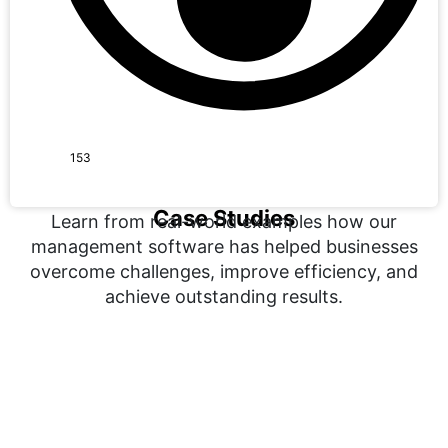
153
Case Studies
Learn from real-world examples how our
management software has helped businesses
overcome challenges, improve efficiency, and
achieve outstanding results.