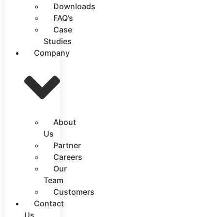
Downloads
FAQ’s
Case
Studies
Company
About
Us
Partner
Careers
Our
Team
Customers
Contact
Us