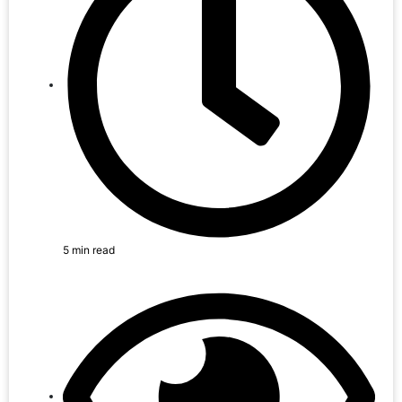
5 min read