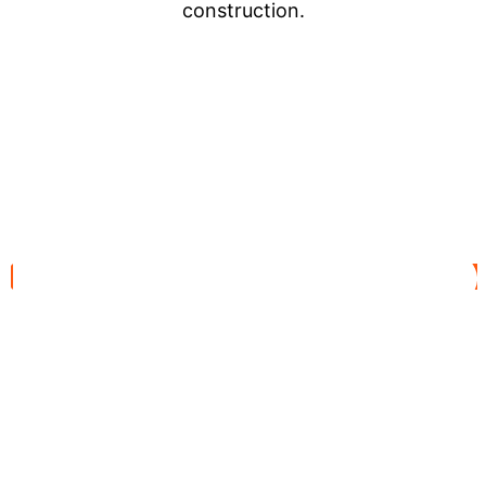
construction.