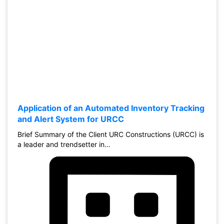
Application of an Automated Inventory Tracking
and Alert System for URCC
Brief Summary of the Client URC Constructions (URCC) is
a leader and trendsetter in…