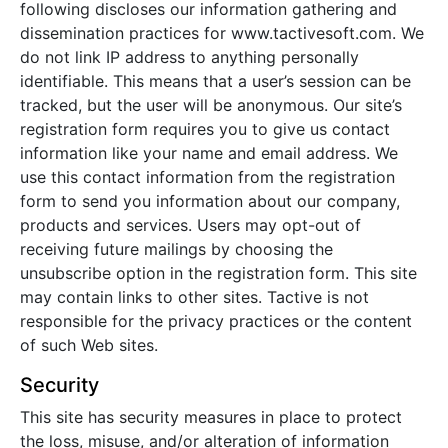
following discloses our information gathering and
dissemination practices for www.tactivesoft.com. We
do not link IP address to anything personally
identifiable. This means that a user’s session can be
tracked, but the user will be anonymous. Our site’s
registration form requires you to give us contact
information like your name and email address. We
use this contact information from the registration
form to send you information about our company,
products and services. Users may opt-out of
receiving future mailings by choosing the
unsubscribe option in the registration form. This site
may contain links to other sites. Tactive is not
responsible for the privacy practices or the content
of such Web sites.
Security
This site has security measures in place to protect
the loss, misuse, and/or alteration of information