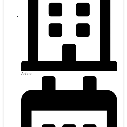
Article