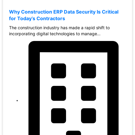
Why Construction ERP Data Security Is Critical
for Today’s Contractors
The construction industry has made a rapid shift to
incorporating digital technologies to manage…