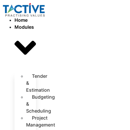
Home
Modules
Tender
&
Estimation
Budgeting
&
Scheduling
Project
Management