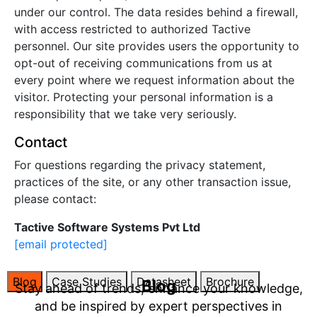
under our control. The data resides behind a firewall,
with access restricted to authorized Tactive
personnel. Our site provides users the opportunity to
opt-out of receiving communications from us at
every point where we request information about the
visitor. Protecting your personal information is a
responsibility that we take very seriously.
Contact
For questions regarding the privacy statement,
practices of the site, or any other transaction issue,
please contact:
Tactive Software Systems Pvt Ltd
[email protected]
Blog
Case Studies
Datasheet
Brochure
Blog
Stay ahead of trends, enhance your knowledge,
and be inspired by expert perspectives in