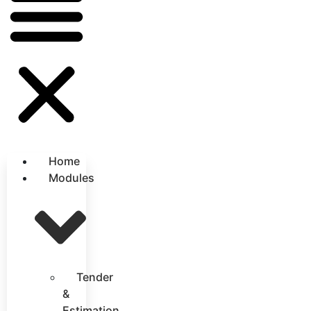
Home
Modules
Tender
&
Estimation