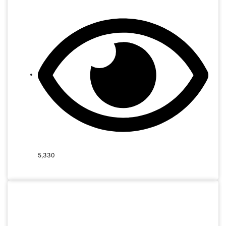
5,330