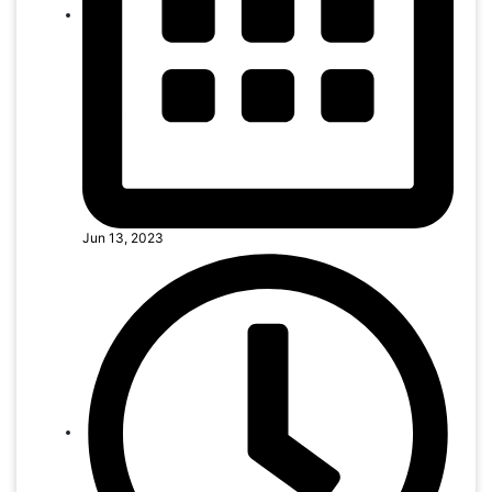
Jun 13, 2023