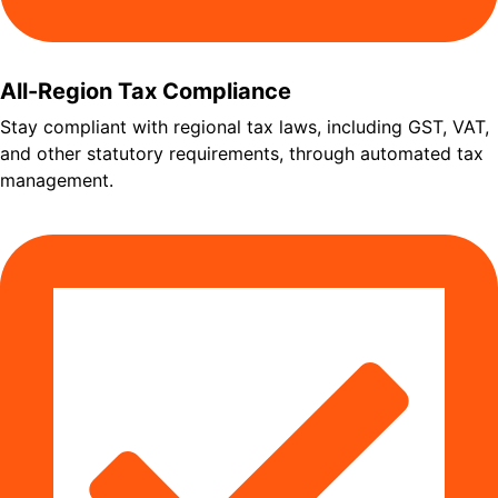
All-Region Tax Compliance
Stay compliant with regional tax laws, including GST, VAT,
and other statutory requirements, through automated tax
management.