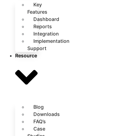
Key
Features
Dashboard
Reports
Integration
Implementation
Support
Resource
Blog
Downloads
FAQ’s
Case