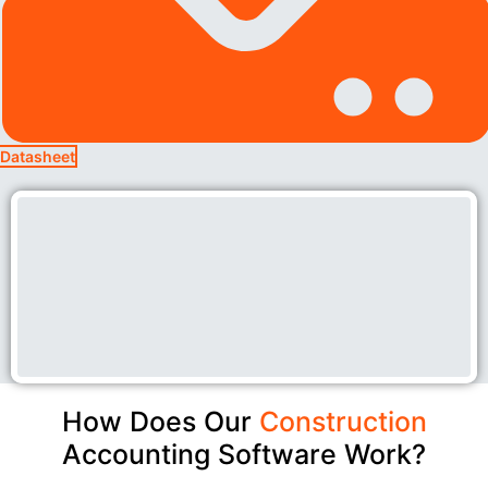
Datasheet
How Does Our
Construction
Accounting Software Work?