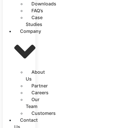
Downloads
FAQ’s
Case
Studies
Company
About
Us
Partner
Careers
Our
Team
Customers
Contact
Us