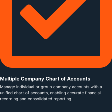
Multiple Company Chart of Accounts
Manage individual or group company accounts with a
unified chart of accounts, enabling accurate financial
recording and consolidated reporting.