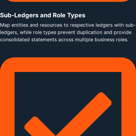
Sub-Ledgers and Role Types
Map entities and resources to respective ledgers with sub-
ledgers, while role types prevent duplication and provide
consolidated statements across multiple business roles.