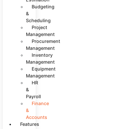
Budgeting
&
Scheduling
Project
Management
Procurement
Management
Inventory
Management
Equipment
Management
HR
&
Payroll
Finance
&
Accounts
Features