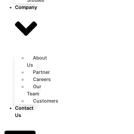
Studies
Company
About
Us
Partner
Careers
Our
Team
Customers
Contact
Us