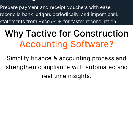
Prepare payment and receipt vouchers with ease,
reconcile bank ledgers periodically, and import bank
statements from Excel/PDF for faster reconciliation.
Why Tactive for Construction
Accounting Software?
Simplify finance & accounting process and
strengthen compliance with automated and
real time insights.