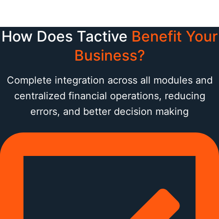
How Does Tactive
Benefit Your
Business?
Complete integration across all modules and
centralized financial operations, reducing
errors, and better decision making