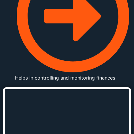
Helps in controlling and monitoring finances