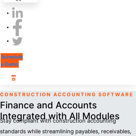
Schedule
a Demo
CONSTRUCTION ACCOUNTING SOFTWARE
Finance and Accounts
Integrated with All Modules
Stay compliant with construction accounting
standards while streamlining payables, receivables,