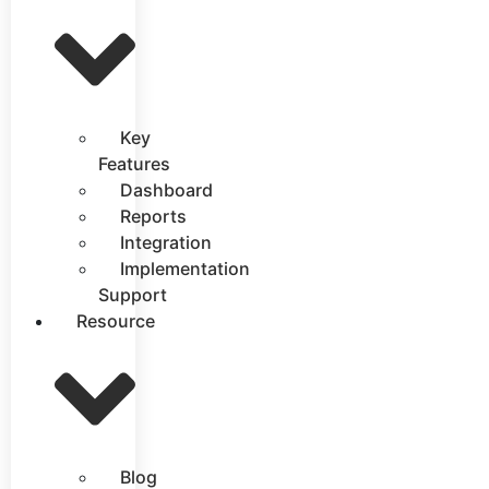
Key
Features
Dashboard
Reports
Integration
Implementation
Support
Resource
Blog