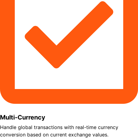
Multi-Currency
Handle global transactions with real-time currency
conversion based on current exchange values.