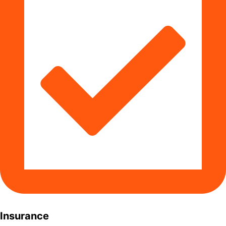
Insurance