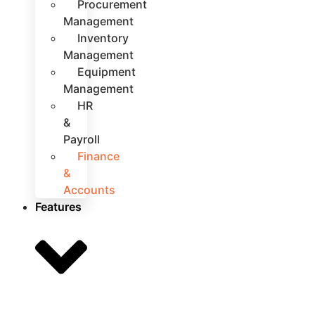
Procurement
Management
Inventory
Management
Equipment
Management
HR
&
Payroll
Finance
&
Accounts
Features