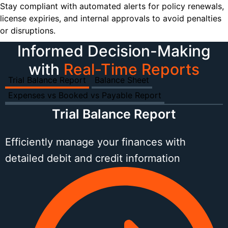
Stay compliant with automated alerts for policy renewals,
license expiries, and internal approvals to avoid penalties
or disruptions.
Informed Decision-Making
with
Real-Time Reports
Trial Balance Report
Balance Sheet
Expenses vs Booked vs Payable Report
Trial Balance Report
Efficiently manage your finances with
detailed debit and credit information