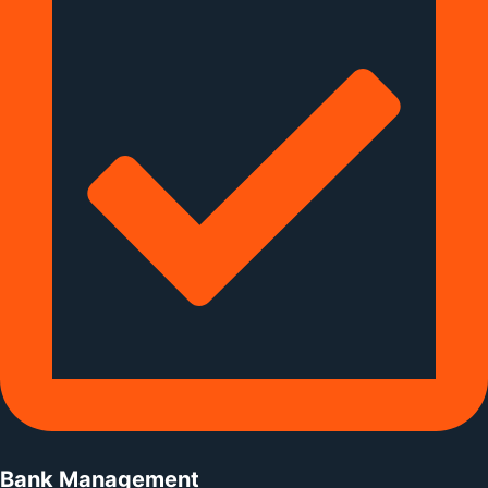
Bank Management