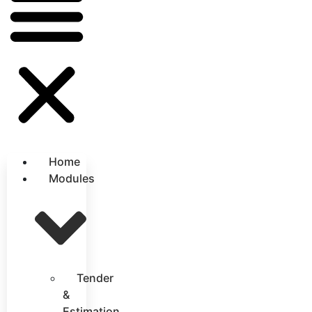
Home
Modules
Tender
&
Estimation