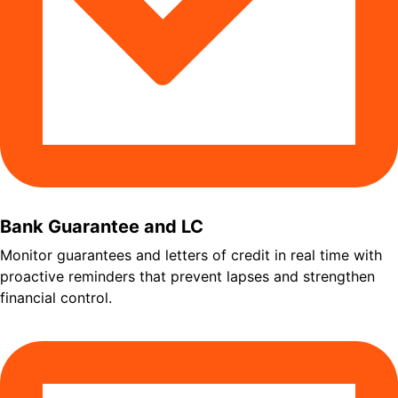
Bank Guarantee and LC
Monitor guarantees and letters of credit in real time with
proactive reminders that prevent lapses and strengthen
financial control.