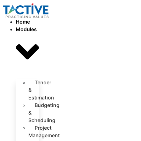
Home
Modules
Tender
&
Estimation
Budgeting
&
Scheduling
Project
Management