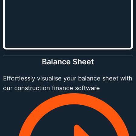
Balance Sheet
Effortlessly visualise your balance sheet with
our construction finance software