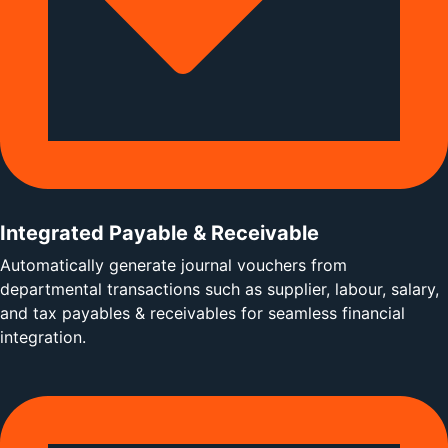
Integrated Payable & Receivable
Automatically generate journal vouchers from
departmental transactions such as supplier, labour, salary,
and tax payables & receivables for seamless financial
integration.