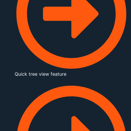
Quick tree view feature