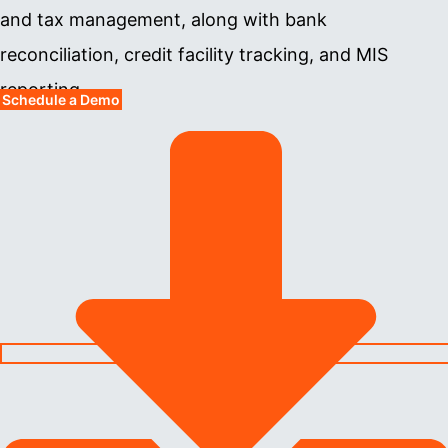
and tax management, along with bank
reconciliation, credit facility tracking, and MIS
reporting.
Schedule a Demo