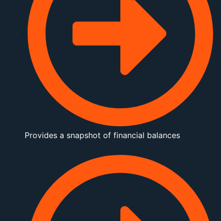
Provides a snapshot of financial balances