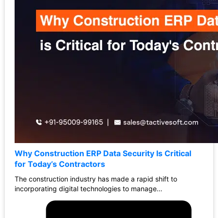
Why Construction ERP Data Security Is Critical
for Today’s Contractors
The construction industry has made a rapid shift to
incorporating digital technologies to manage…