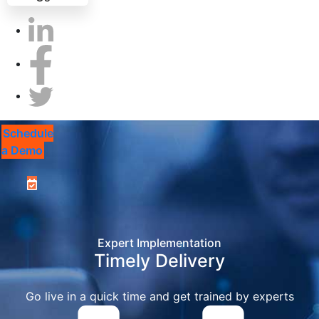
Schedule
a Demo
Expert Implementation
Timely Delivery
Go live in a quick time and get trained by experts