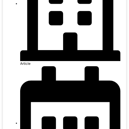
Article