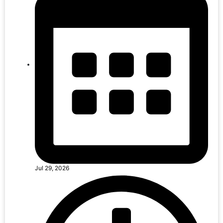
Jul 29, 2026