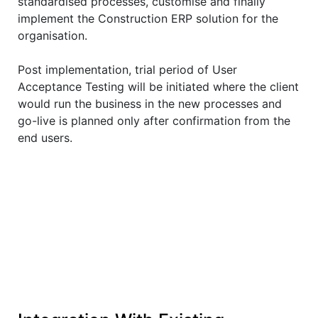
standardised processes, customise and finally
implement the Construction ERP solution for the
organisation.
Post implementation, trial period of User
Acceptance Testing will be initiated where the client
would run the business in the new processes and
go-live is planned only after confirmation from the
end users.