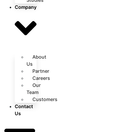
Studies
Company
About
Us
Partner
Careers
Our
Team
Customers
Contact
Us