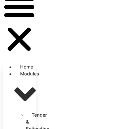
Home
Modules
Tender
&
Estimation