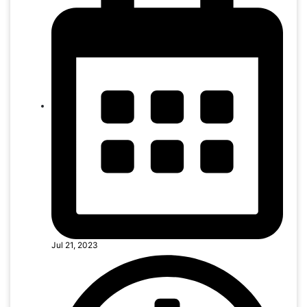
Jul 21, 2023