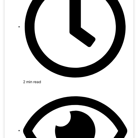
2 min read