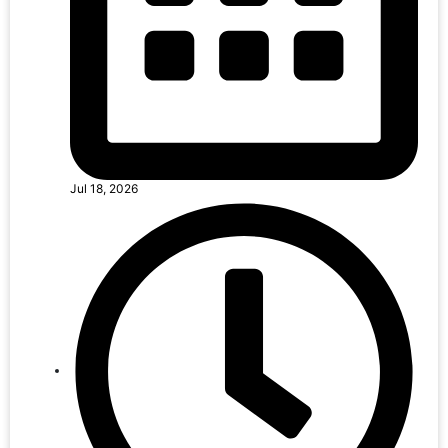
Jul 18, 2026