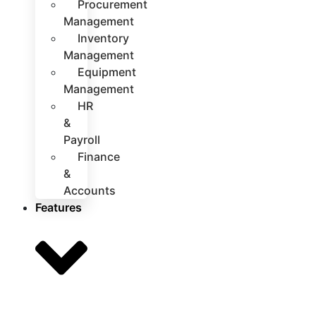
Procurement
Management
Inventory
Management
Equipment
Management
HR
&
Payroll
Finance
&
Accounts
Features