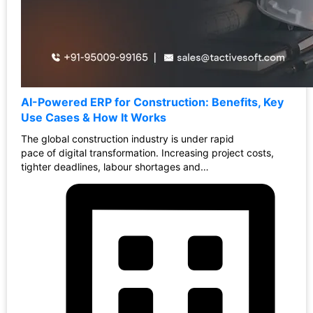
AI-Powered ERP for Construction: Benefits, Key
Use Cases & How It Works
The global construction industry is under rapid
pace of digital transformation. Increasing project costs,
tighter deadlines, labour shortages and…