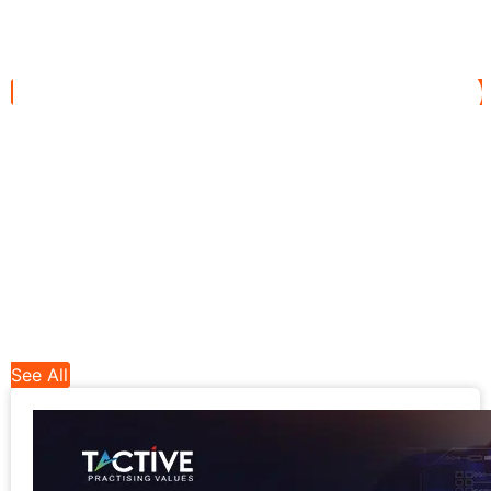
See All