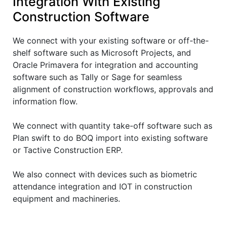
Integration With Existing
Construction Software
We connect with your existing software or off-the-
shelf software such as Microsoft Projects, and
Oracle Primavera for integration and accounting
software such as Tally or Sage for seamless
alignment of construction workflows, approvals and
information flow.
We connect with quantity take-off software such as
Plan swift to do BOQ import into existing software
or Tactive Construction ERP.
We also connect with devices such as biometric
attendance integration and IOT in construction
equipment and machineries.