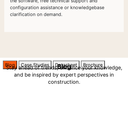
the software, free technical support and
configuration assistance or knowledgebase
clarification on demand.
Blog
Case Studies
Datasheet
Brochure
Blog
Stay ahead of trends, enhance your knowledge,
and be inspired by expert perspectives in
construction.