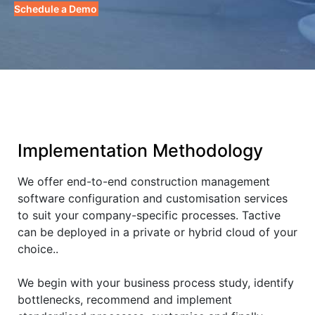
Schedule a Demo
Implementation Methodology
We offer end-to-end construction management
software configuration and customisation services
to suit your company-specific processes. Tactive
can be deployed in a private or hybrid cloud of your
choice..
We begin with your business process study, identify
bottlenecks, recommend and implement