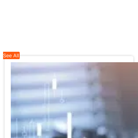
See All