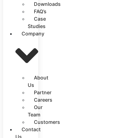
Downloads
FAQ’s
Case
Studies
Company
About
Us
Partner
Careers
Our
Team
Customers
Contact
Us