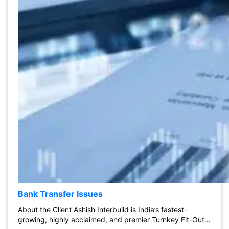
Bank Transfer Issues
About the Client Ashish Interbuild is India’s fastest-
growing, highly acclaimed, and premier Turnkey Fit-Out…