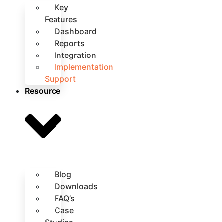
Key
Features
Dashboard
Reports
Integration
Implementation
Support
Resource
Blog
Downloads
FAQ’s
Case