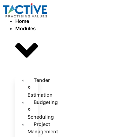
Home
Modules
Tender
&
Estimation
Budgeting
&
Scheduling
Project
Management