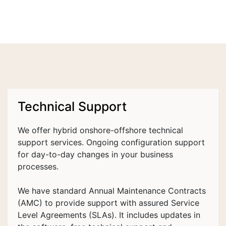
Technical Support
We offer hybrid onshore-offshore technical
support services. Ongoing configuration support
for day-to-day changes in your business
processes.
We have standard Annual Maintenance Contracts
(AMC) to provide support with assured Service
Level Agreements (SLAs). It includes updates in