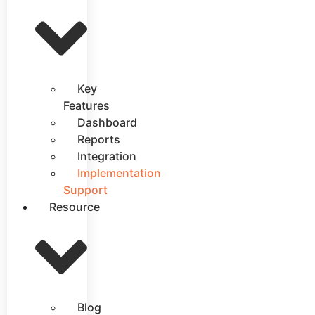
Key
Features
Dashboard
Reports
Integration
Implementation
Support
Resource
Blog