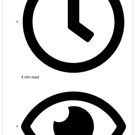
4 min read