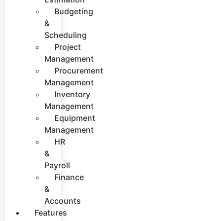
Budgeting
&
Scheduling
Project
Management
Procurement
Management
Inventory
Management
Equipment
Management
HR
&
Payroll
Finance
&
Accounts
Features