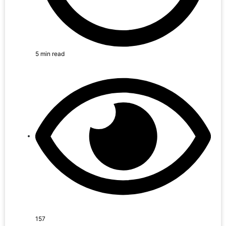
5 min read
157