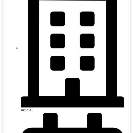
Article