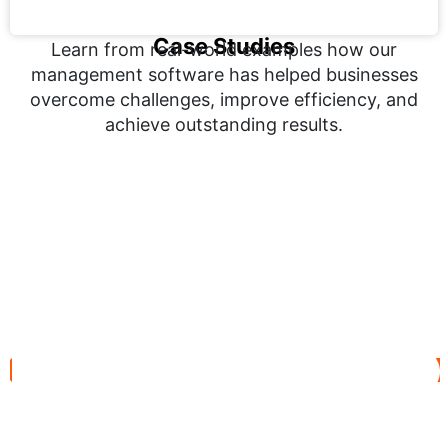
Case Studies
Learn from real-world examples how our
management software has helped businesses
overcome challenges, improve efficiency, and
achieve outstanding results.