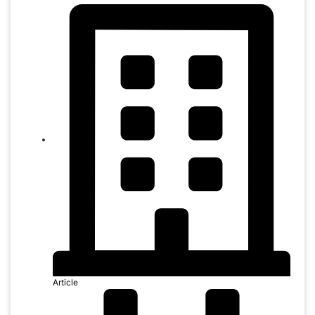
Article