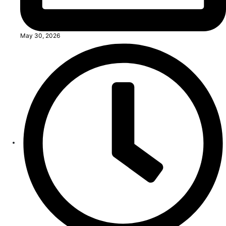
May 30, 2026