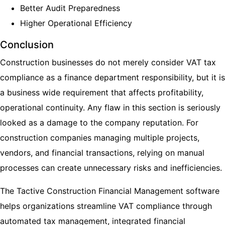
Better Audit Preparedness
Higher Operational Efficiency
Conclusion
Construction businesses do not merely consider VAT tax
compliance as a finance department responsibility, but it is
a business wide requirement that affects profitability,
operational continuity. Any flaw in this section is seriously
looked as a damage to the company reputation. For
construction companies managing multiple projects,
vendors, and financial transactions, relying on manual
processes can create unnecessary risks and inefficiencies.
The Tactive Construction Financial Management software
helps organizations streamline VAT compliance through
automated tax management, integrated financial