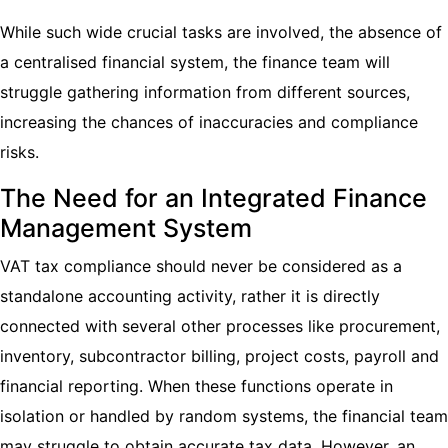
While such wide crucial tasks are involved, the absence of
a centralised financial system, the finance team will
struggle gathering information from different sources,
increasing the chances of inaccuracies and compliance
risks.
The Need for an Integrated Finance
Management System
VAT tax compliance should never be considered as a
standalone accounting activity, rather it is directly
connected with several other processes like procurement,
inventory, subcontractor billing, project costs, payroll and
financial reporting. When these functions operate in
isolation or handled by random systems, the financial team
may struggle to obtain accurate tax data. However, an