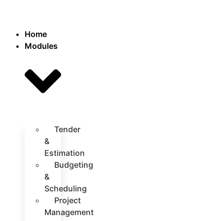
Home
Modules
Tender
&
Estimation
Budgeting
&
Scheduling
Project
Management