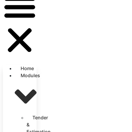
Home
Modules
Tender
&
Estimation