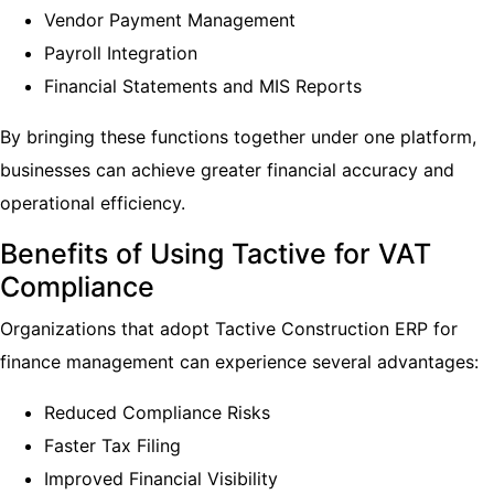
Vendor Payment Management
Payroll Integration
Financial Statements and MIS Reports
By bringing these functions together under one platform,
businesses can achieve greater financial accuracy and
operational efficiency.
Benefits of Using Tactive for VAT
Compliance
Organizations that adopt Tactive Construction ERP for
finance management can experience several advantages:
Reduced Compliance Risks
Faster Tax Filing
Improved Financial Visibility