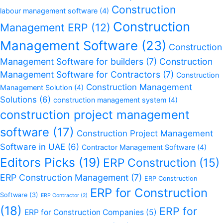
Construction
labour management software
(4)
Construction
Management ERP
(12)
Management Software
(23)
Construction
Management Software for builders
(7)
Construction
Management Software for Contractors
(7)
Construction
Construction Management
Management Solution
(4)
Solutions
(6)
construction management system
(4)
construction project management
software
(17)
Construction Project Management
Software in UAE
(6)
Contractor Management Software
(4)
Editors Picks
(19)
ERP Construction
(15)
ERP Construction Management
(7)
ERP Construction
ERP for Construction
Software
(3)
ERP Contractor
(2)
(18)
ERP for
ERP for Construction Companies
(5)