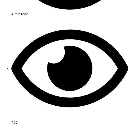
4 min read
327