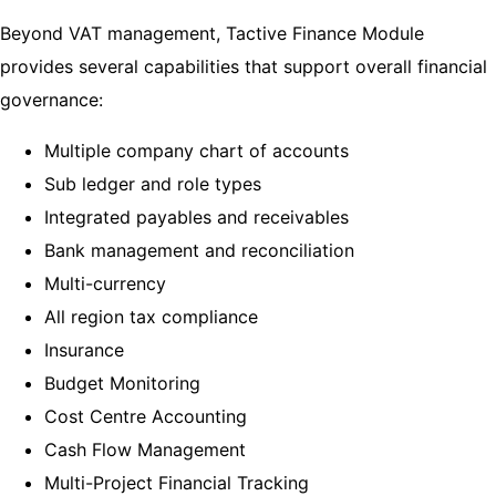
Beyond VAT management, Tactive Finance Module
provides several capabilities that support overall financial
governance:
Multiple company chart of accounts
Sub ledger and role types
Integrated payables and receivables
Bank management and reconciliation
Multi-currency
All region tax compliance
Insurance
Budget Monitoring
Cost Centre Accounting
Cash Flow Management
Multi-Project Financial Tracking