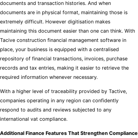
documents and transaction histories. And when
documents are in physical format, maintaining those is
extremely difficult. However digitisation makes
maintaining this document easier than one can think. With
Tacive construction financial management software in
place, your business is equipped with a centralised
repository of financial transactions, invoices, purchase
records and tax entries, making it easier to retrieve the
required information whenever necessary.
With a higher level of traceability provided by Tactive,
companies operating in any region can confidently
respond to audits and reviews subjected to any
international vat compliance.
Additional Finance Features That Strengthen Compliance