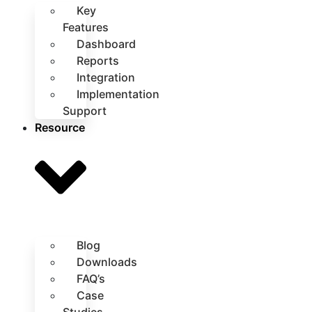
Key
Features
Dashboard
Reports
Integration
Implementation
Support
Resource
Blog
Downloads
FAQ’s
Case