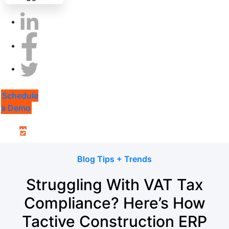
Schedule
a Demo
Blog Tips + Trends
Struggling With VAT Tax
Compliance? Here’s How
Tactive Construction ERP