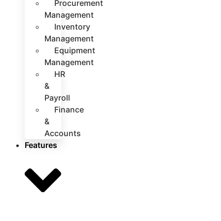
Procurement
Management
Inventory
Management
Equipment
Management
HR
&
Payroll
Finance
&
Accounts
Features