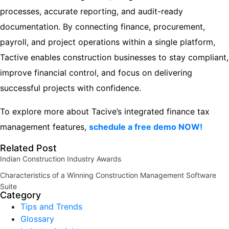
processes, accurate reporting, and audit-ready
documentation. By connecting finance, procurement,
payroll, and project operations within a single platform,
Tactive enables construction businesses to stay compliant,
improve financial control, and focus on delivering
successful projects with confidence.
To explore more about Tacive’s integrated finance tax
management features,
schedule a free demo NOW!
Related Post
Indian Construction Industry Awards
Characteristics of a Winning Construction Management Software
Suite
Category
Tips and Trends
Glossary