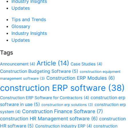
Industry Insights
Updates
Tips and Trends
Glossary
Industry Insights
Updates
Tags
Article
(14)
Announcement
(4)
Case Studies
(4)
Construction Budgeting Software
(5)
construction equipment
Construction ERP Modules
(6)
management software
(3)
construction ERP software
(38)
construction erp
Construction ERP Software for Contractors
(4)
software in uae
(5)
construction erp
construction erp solutions
(3)
Construction Finance Software
(7)
system
(4)
construction HR Management software
(6)
construction
HR software
(5)
Construction Industry ERP
(4)
construction