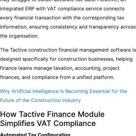
integrated ERP with VAT compliance service connects
every financial transaction with the corresponding tax
information, ensuring consistency and transparency across
the organisation.
The Tactive construction financial management software is
designed specifically for construction businesses, helping
finance teams manage taxation, accounting, project
finances, and compliance from a unified platform.
Why Artificial Intelligence Is Becoming Essential for the
Future of the Construction Industry
How Tactive Finance Module
Simplifies VAT Compliance
Automated Tax Configuration