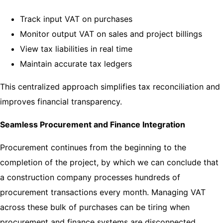
Track input VAT on purchases
Monitor output VAT on sales and project billings
View tax liabilities in real time
Maintain accurate tax ledgers
This centralized approach simplifies tax reconciliation and
improves financial transparency.
Seamless Procurement and Finance Integration
Procurement continues from the beginning to the
completion of the project, by which we can conclude that
a construction company processes hundreds of
procurement transactions every month. Managing VAT
across these bulk of purchases can be tiring when
procurement and finance systems are disconnected.