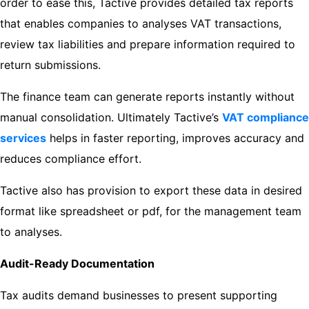
order to ease this, Tactive provides detailed tax reports
that enables companies to analyses VAT transactions,
review tax liabilities and prepare information required to
return submissions.
The finance team can generate reports instantly without
manual consolidation. Ultimately Tactive’s
VAT compliance
services
helps in faster reporting, improves accuracy and
reduces compliance effort.
Tactive also has provision to export these data in desired
format like spreadsheet or pdf, for the management team
to analyses.
Audit-Ready Documentation
Tax audits demand businesses to present supporting