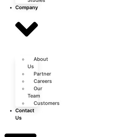
Studies
Company
About
Us
Partner
Careers
Our
Team
Customers
Contact
Us