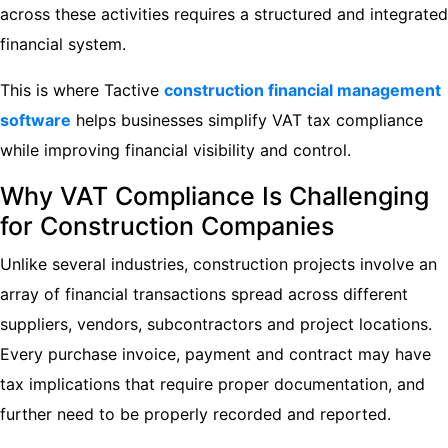
across these activities requires a structured and integrated
financial system.
This is where Tactive
construction financial management
software
helps businesses simplify VAT tax compliance
while improving financial visibility and control.
Why VAT Compliance Is Challenging
for Construction Companies
Unlike several industries, construction projects involve an
array of financial transactions spread across different
suppliers, vendors, subcontractors and project locations.
Every purchase invoice, payment and contract may have
tax implications that require proper documentation, and
further need to be properly recorded and reported.