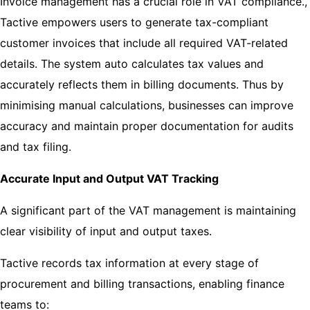
Invoice management has a crucial role in VAT compliance.,
Tactive empowers users to generate tax-compliant
customer invoices that include all required VAT-related
details. The system auto calculates tax values and
accurately reflects them in billing documents. Thus by
minimising manual calculations, businesses can improve
accuracy and maintain proper documentation for audits
and tax filing.
Accurate Input and Output VAT Tracking
A significant part of the VAT management is maintaining
clear visibility of input and output taxes.
Tactive records tax information at every stage of
procurement and billing transactions, enabling finance
teams to: