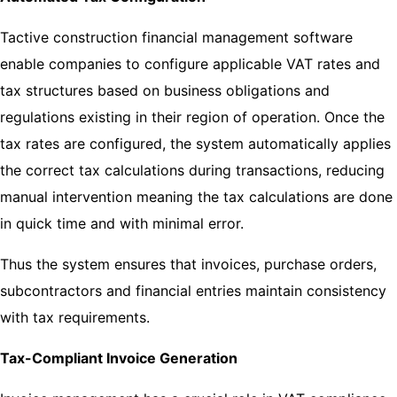
Tactive construction financial management software
enable companies to configure applicable VAT rates and
tax structures based on business obligations and
regulations existing in their region of operation. Once the
tax rates are configured, the system automatically applies
the correct tax calculations during transactions, reducing
manual intervention meaning the tax calculations are done
in quick time and with minimal error.
Thus the system ensures that invoices, purchase orders,
subcontractors and financial entries maintain consistency
with tax requirements.
Tax-Compliant Invoice Generation