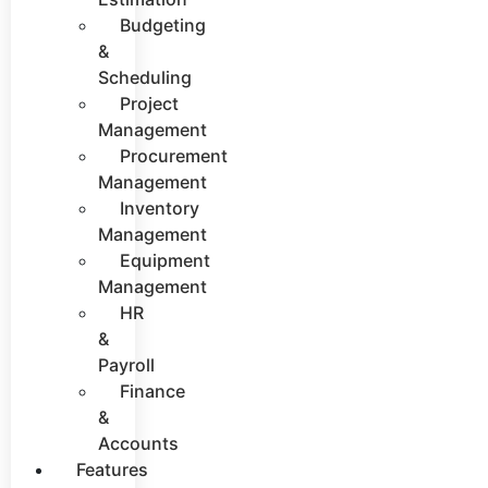
Budgeting
&
Scheduling
Project
Management
Procurement
Management
Inventory
Management
Equipment
Management
HR
&
Payroll
Finance
&
Accounts
Features