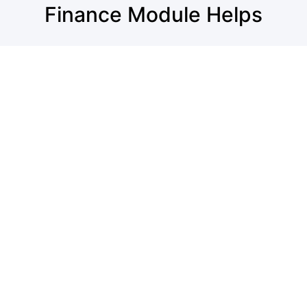
Finance Module Helps