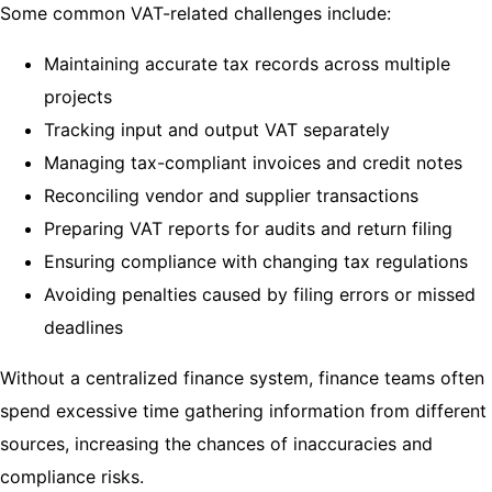
Some common VAT-related challenges include:
Maintaining accurate tax records across multiple
projects
Tracking input and output VAT separately
Managing tax-compliant invoices and credit notes
Reconciling vendor and supplier transactions
Preparing VAT reports for audits and return filing
Ensuring compliance with changing tax regulations
Avoiding penalties caused by filing errors or missed
deadlines
Without a centralized finance system, finance teams often
spend excessive time gathering information from different
sources, increasing the chances of inaccuracies and
compliance risks.