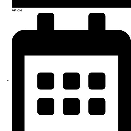
Article