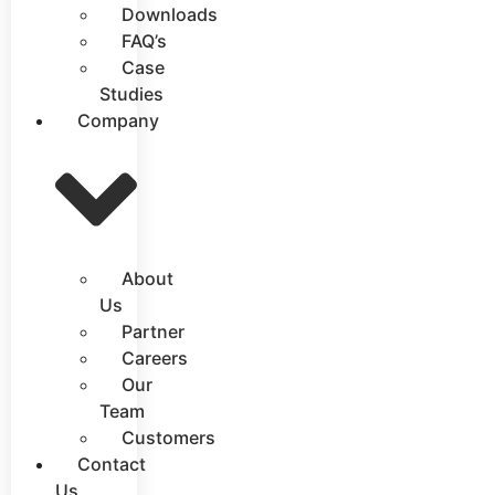
Downloads
FAQ’s
Case
Studies
Company
About
Us
Partner
Careers
Our
Team
Customers
Contact
Us