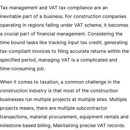
Tax management and VAT tax compliance are an
inevitable part of a business. For construction companies
operating in regions falling under VAT scheme, it becomes
a crucial part of financial management. Considering the
time bound tasks like tracking input tax credit, generating
tax-compliant invoices to filing accurate returns within the
specified period, managing VAT is a complicated and
time-consuming job.
When it comes to taxation, a common challenge in the
construction industry is that most of the construction
businesses run multiple projects at multiple sites. Multiple
projects means, there are multiple subcontractor
transactions, material procurement, equipment rentals and
milestone based billing. Maintaining precise VAT records