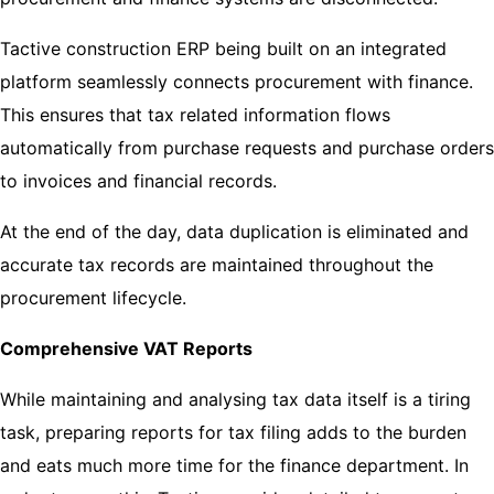
Tactive construction ERP being built on an integrated
platform seamlessly connects procurement with finance.
This ensures that tax related information flows
automatically from purchase requests and purchase orders
to invoices and financial records.
At the end of the day, data duplication is eliminated and
accurate tax records are maintained throughout the
procurement lifecycle.
Comprehensive VAT Reports
While maintaining and analysing tax data itself is a tiring
task, preparing reports for tax filing adds to the burden
and eats much more time for the finance department. In