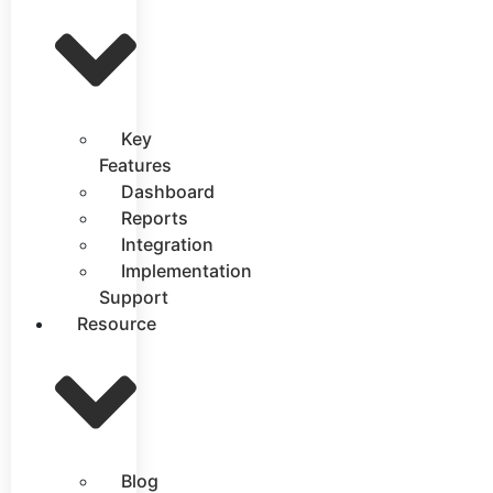
Key
Features
Dashboard
Reports
Integration
Implementation
Support
Resource
Blog