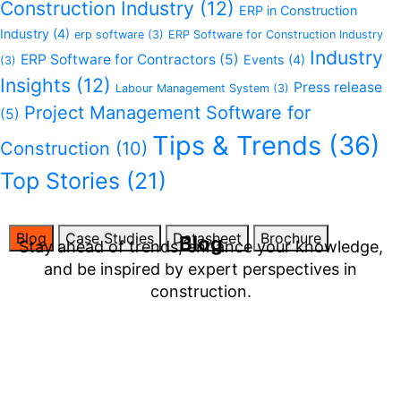
Construction Industry
(12)
ERP in Construction
Industry
(4)
erp software
(3)
ERP Software for Construction Industry
Industry
ERP Software for Contractors
(5)
Events
(4)
(3)
Insights
(12)
Press release
Labour Management System
(3)
Project Management Software for
(5)
Tips & Trends
(36)
Construction
(10)
Top Stories
(21)
Blog
Case Studies
Datasheet
Brochure
Blog
Stay ahead of trends, enhance your knowledge,
and be inspired by expert perspectives in
construction.