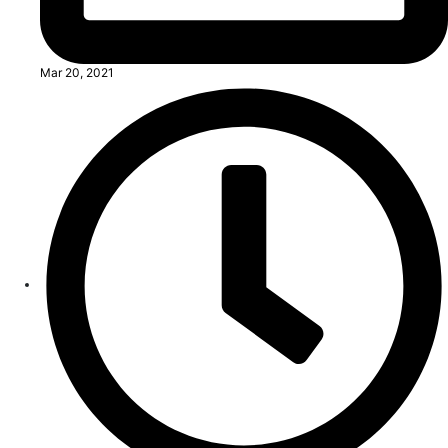
Mar 20, 2021