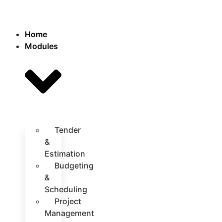
Home
Modules
Tender
&
Estimation
Budgeting
&
Scheduling
Project
Management