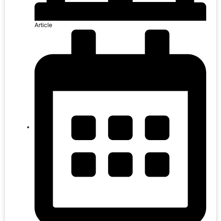
Article