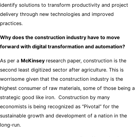
identify solutions to transform productivity and project
delivery through new technologies and improved
practices.
Why does the construction industry have to move
forward with digital transformation and automation?
As per a
McKinsey
research paper, construction is the
second least digitized sector after agriculture. This is
worrisome given that the construction industry is the
highest consumer of raw materials, some of those being a
strategic good like iron. Construction by many
economists is being recognized as “Pivotal” for the
sustainable growth and development of a nation in the
long-run.