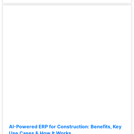
AI-Powered ERP for Construction: Benefits, Key
Use Cases & How It Works