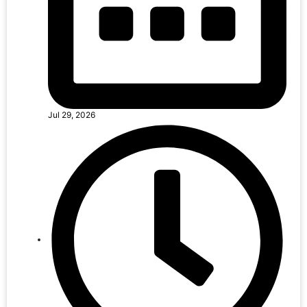
Jul 29, 2026