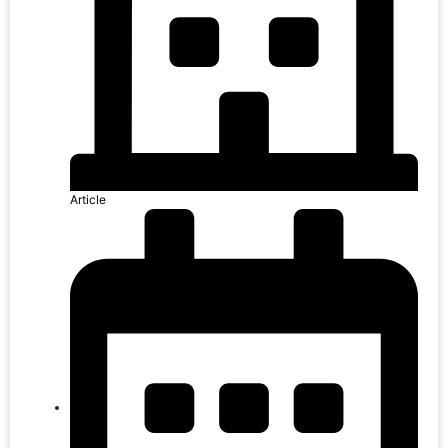
Article