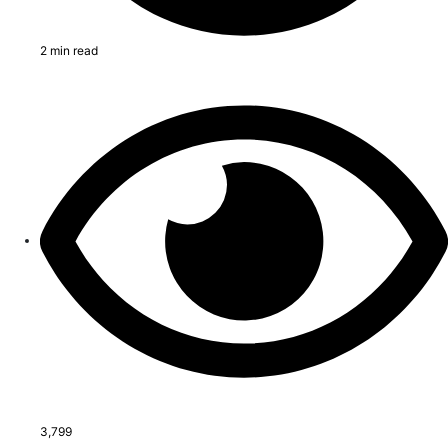
2 min read
3,799