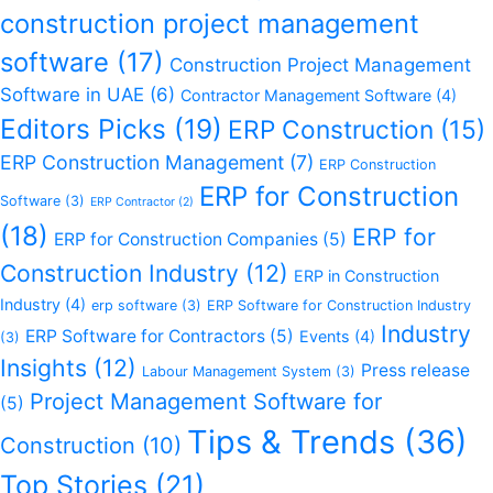
construction project management
software
(17)
Construction Project Management
Software in UAE
(6)
Contractor Management Software
(4)
Editors Picks
(19)
ERP Construction
(15)
ERP Construction Management
(7)
ERP Construction
ERP for Construction
Software
(3)
ERP Contractor
(2)
(18)
ERP for
ERP for Construction Companies
(5)
Construction Industry
(12)
ERP in Construction
Industry
(4)
erp software
(3)
ERP Software for Construction Industry
Industry
ERP Software for Contractors
(5)
Events
(4)
(3)
Insights
(12)
Press release
Labour Management System
(3)
Project Management Software for
(5)
Tips & Trends
(36)
Construction
(10)
Top Stories
(21)