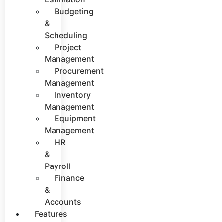
Budgeting
&
Scheduling
Project
Management
Procurement
Management
Inventory
Management
Equipment
Management
HR
&
Payroll
Finance
&
Accounts
Features