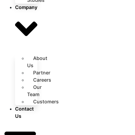
Studies
Company
About
Us
Partner
Careers
Our
Team
Customers
Contact
Us