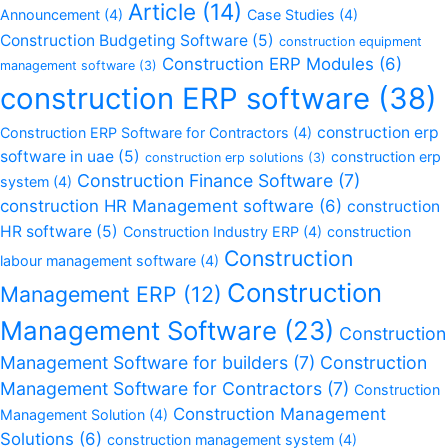
Article
(14)
Announcement
(4)
Case Studies
(4)
Construction Budgeting Software
(5)
construction equipment
Construction ERP Modules
(6)
management software
(3)
construction ERP software
(38)
construction erp
Construction ERP Software for Contractors
(4)
software in uae
(5)
construction erp
construction erp solutions
(3)
Construction Finance Software
(7)
system
(4)
construction HR Management software
(6)
construction
HR software
(5)
Construction Industry ERP
(4)
construction
Construction
labour management software
(4)
Construction
Management ERP
(12)
Management Software
(23)
Construction
Management Software for builders
(7)
Construction
Management Software for Contractors
(7)
Construction
Construction Management
Management Solution
(4)
Solutions
(6)
construction management system
(4)