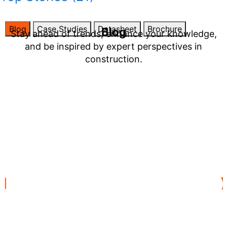
Blog
Case Studies
Datasheet
Brochure
Blog
Stay ahead of trends, enhance your knowledge,
and be inspired by expert perspectives in
construction.