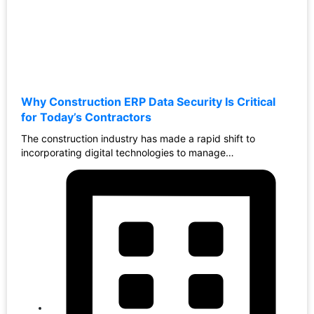
Why Construction ERP Data Security Is Critical
for Today’s Contractors
The construction industry has made a rapid shift to
incorporating digital technologies to manage…