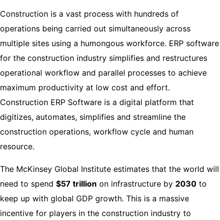
Construction is a vast process with hundreds of
operations being carried out simultaneously across
multiple sites using a humongous workforce. ERP software
for the construction industry simplifies and restructures
operational workflow and parallel processes to achieve
maximum productivity at low cost and effort.
Construction ERP Software is a digital platform that
digitizes, automates, simplifies and streamline the
construction operations, workflow cycle and human
resource.
The
McKinsey
Global Institute estimates that the world will
need to spend
$57 trillion
on infrastructure by
2030
to
keep up with global GDP growth. This is a massive
incentive for players in the construction industry to