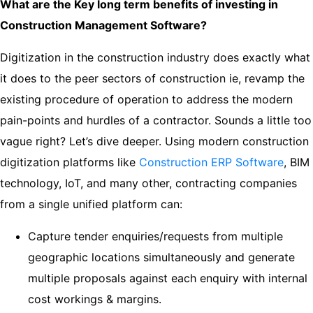
What are the Key long term benefits of investing in
Construction Management Software?
Digitization in the construction industry does exactly what
it does to the peer sectors of construction ie, revamp the
existing procedure of operation to address the modern
pain-points and hurdles of a contractor. Sounds a little too
vague right? Let’s dive deeper. Using modern construction
digitization platforms like
Construction ERP Software
, BIM
technology, IoT, and many other, contracting companies
from a single unified platform can:
Capture tender enquiries/requests from multiple
geographic locations simultaneously and generate
multiple proposals against each enquiry with internal
cost workings & margins.