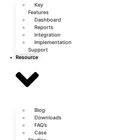
Key
Features
Dashboard
Reports
Integration
Implementation
Support
Resource
Blog
Downloads
FAQ’s
Case