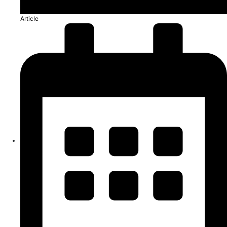
Article