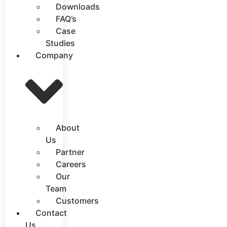
Downloads
FAQ’s
Case
Studies
Company
About
Us
Partner
Careers
Our
Team
Customers
Contact
Us