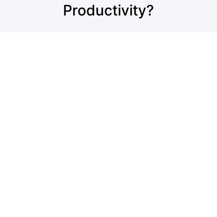
Productivity?