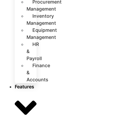
Procurement
Management
Inventory
Management
Equipment
Management
HR
&
Payroll
Finance
&
Accounts
Features