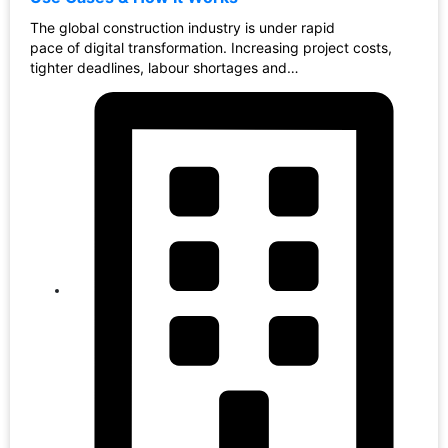
The global construction industry is under rapid
pace of digital transformation. Increasing project costs,
tighter deadlines, labour shortages and…