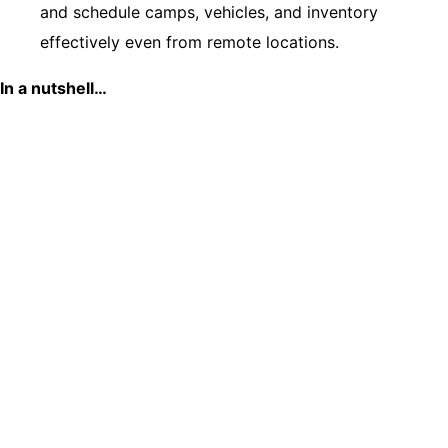
and schedule camps, vehicles, and inventory
effectively even from remote locations.
In a nutshell…