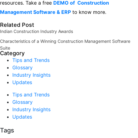
resources.
Take a free
DEMO of Construction
Management Software & ERP
to know more.
Related Post
Indian Construction Industry Awards
Characteristics of a Winning Construction Management Software
Suite
Category
Tips and Trends
Glossary
Industry Insights
Updates
Tips and Trends
Glossary
Industry Insights
Updates
Tags