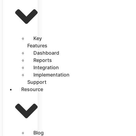
Key
Features
Dashboard
Reports
Integration
Implementation
Support
Resource
Blog