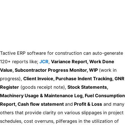
Tactive ERP software for construction can auto-generate
120+ reports like;
JCR
,
Variance Report, Work Done
Value, Subcontractor Progress Monitor, WIP
(work in
progress),
Client Invoice, Purchase Indent Tracking, GNR
Register
(goods receipt note),
Stock Statements,
Machinery Usage & Maintenance Log, Fuel Consumption
Report, Cash flow statement
and
Profit & Loss
and many
others that provide clarity on various slippages in project
schedules, cost overruns, pilferages in the utilization of