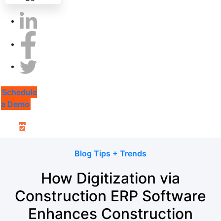
Schedule
a Demo
Blog Tips + Trends
How Digitization via
Construction ERP Software
Enhances Construction