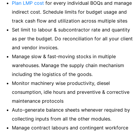
Plan LMP cost
for every individual BOQs and manage
indirect cost. Schedule limits for budget usage and
track cash flow and utilization across multiple sites
Set limit to labour & subcontractor rate and quantity
as per the budget. Do reconciliation for all your client
and vendor invoices.
Manage slow & fast-moving stocks in multiple
warehouses. Manage the supply chain mechanism
including the logistics of the goods.
Monitor machinery wise productivity, diesel
consumption, idle hours and preventive & corrective
maintenance protocols
Auto-generate balance sheets whenever required by
collecting inputs from all the other modules.
Manage contract labours and contingent workforce