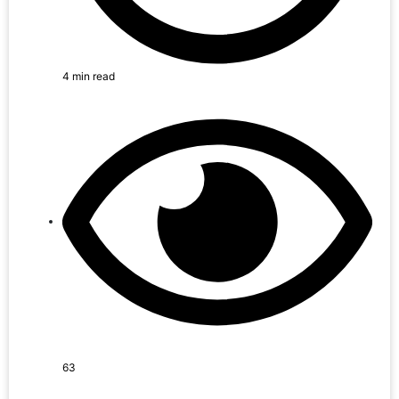
4 min read
63