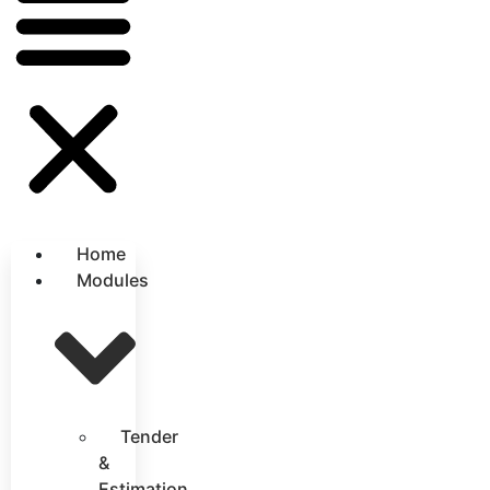
Home
Modules
Tender
&
Estimation