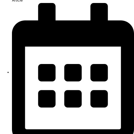
Article