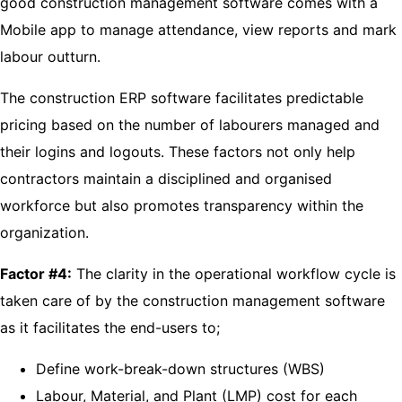
good construction management software comes with a
Mobile app to manage attendance, view reports and mark
labour outturn.
The construction ERP software facilitates predictable
pricing based on the number of labourers managed and
their logins and logouts. These factors not only help
contractors maintain a disciplined and organised
workforce but also promotes transparency within the
organization.
Factor #4:
The clarity in the operational workflow cycle is
taken care of by the construction management software
as it facilitates the end-users to;
Define work-break-down structures (WBS)
Labour, Material, and Plant (LMP) cost for each