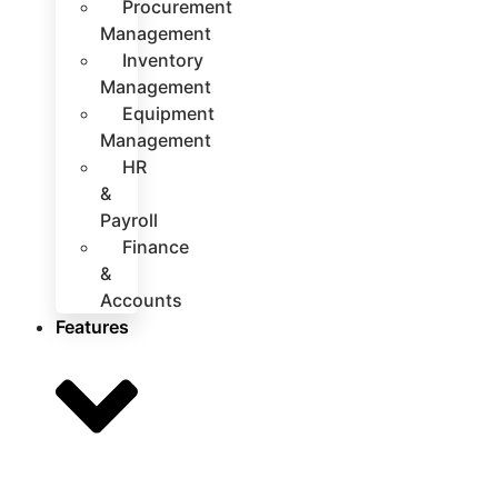
Procurement
Management
Inventory
Management
Equipment
Management
HR
&
Payroll
Finance
&
Accounts
Features