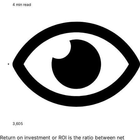
4 min read
3,605
Return on investment or ROI is the ratio between net