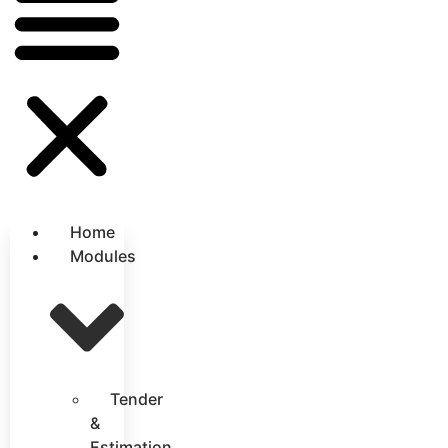
Home
Modules
Tender
&
Estimation