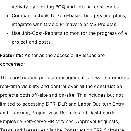
activity by plotting BOQ and internal cost codes.
Compare actuals to zero-based budgets and plans,
integrate with Oracle Primavera or MS Projects
Use Job-Cost-Reports to monitor the progress of a
project and costs.
Factor #5:
As far as the accessibility issues are
concerned;
The construction project management software promotes
real-time visibility and control over all the construction
projects both off-site and on-site. This includes but not
limited to accessing DPR, DLR and Labor Out-turn Entry
and Tracking, Project wise Reports and Dashboards,
Employee Self-serve HR services, Approval Requests,
Tasks and Messages via the Construction ERP Software