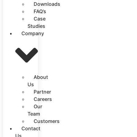
Downloads
FAQ’s
Case
Studies
Company
About
Us
Partner
Careers
Our
Team
Customers
Contact
Us