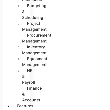
Budgeting
&
Scheduling
Project
Management
Procurement
Management
Inventory
Management
Equipment
Management
HR
&
Payroll
Finance
&
Accounts
Features