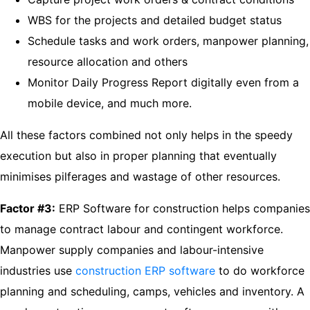
WBS for the projects and detailed budget status
Schedule tasks and work orders, manpower planning,
resource allocation and others
Monitor Daily Progress Report digitally even from a
mobile device, and much more.
All these factors combined not only helps in the speedy
execution but also in proper planning that eventually
minimises pilferages and wastage of other resources.
Factor #3:
ERP Software for construction helps companies
to manage contract labour and contingent workforce.
Manpower supply companies and labour-intensive
industries use
construction ERP software
to do workforce
planning and scheduling, camps, vehicles and inventory. A