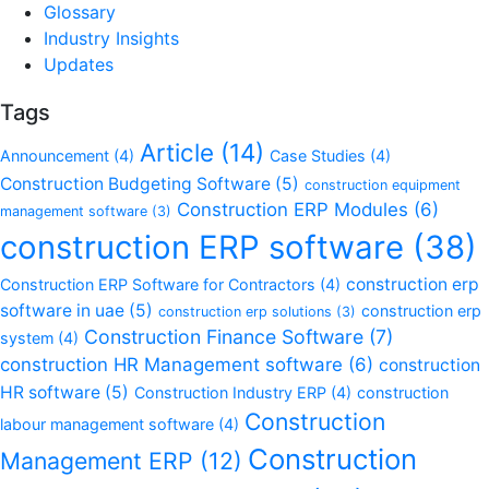
Glossary
Industry Insights
Updates
Tags
Article
(14)
Announcement
(4)
Case Studies
(4)
Construction Budgeting Software
(5)
construction equipment
Construction ERP Modules
(6)
management software
(3)
construction ERP software
(38)
construction erp
Construction ERP Software for Contractors
(4)
software in uae
(5)
construction erp
construction erp solutions
(3)
Construction Finance Software
(7)
system
(4)
construction HR Management software
(6)
construction
HR software
(5)
Construction Industry ERP
(4)
construction
Construction
labour management software
(4)
Construction
Management ERP
(12)