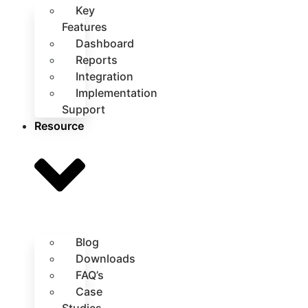
Key
Features
Dashboard
Reports
Integration
Implementation
Support
Resource
Blog
Downloads
FAQ’s
Case