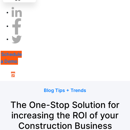
Schedule
a Demo
Blog Tips + Trends
The One-Stop Solution for
increasing the ROI of your
Construction Business