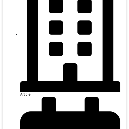
Article