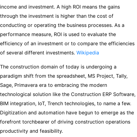
income and investment. A high ROI means the gains
through the investment is higher than the cost of
conducting or operating the business processes. As a
performance measure, ROI is used to evaluate the
efficiency of an investment or to compare the efficiencies
of several different investments.
Wikipedia
The construction domain of today is undergoing a
paradigm shift from the spreadsheet, MS Project, Tally,
Sage, Primavera era to embracing the modern
technological solution like the Construction ERP Software,
BIM integration, IoT, Trench technologies, to name a few.
Digitization and automation have begun to emerge as the
forefront torchbearer of driving construction operations
productivity and feasibility.