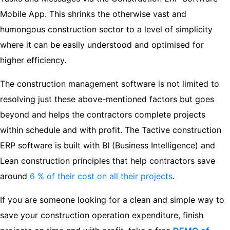
Mobile App. This shrinks the otherwise vast and
humongous construction sector to a level of simplicity
where it can be easily understood and optimised for
higher efficiency.
The construction management software is not limited to
resolving just these above-mentioned factors but goes
beyond and helps the contractors complete projects
within schedule and with profit. The Tactive construction
ERP software is built with BI (Business Intelligence) and
Lean construction principles that help contractors save
around
6 % of their cost on all their projects
.
If you are someone looking for a clean and simple way to
save your construction operation expenditure, finish