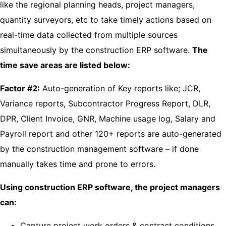
like the regional planning heads, project managers,
quantity surveyors, etc to take timely actions based on
real-time data collected from multiple sources
simultaneously by the construction ERP software.
The
time save areas are listed below:
Factor #2:
Auto-generation of Key reports like; JCR,
Variance reports, Subcontractor Progress Report, DLR,
DPR, Client Invoice, GNR, Machine usage log, Salary and
Payroll report and other 120+ reports are auto-generated
by the construction management software – if done
manually takes time and prone to errors.
Using construction ERP software, the project managers
can:
Capture project work orders & contract conditions