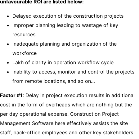
unfavourable ROI are listed below:
Delayed execution of the construction projects
Improper planning leading to wastage of key
resources
Inadequate planning and organization of the
workforce
Lakh of clarity in operation workflow cycle
Inability to access, monitor and control the projects
from remote locations, and so on…
Factor #1:
Delay in project execution results in additional
cost in the form of overheads which are nothing but the
per day operational expense. Construction Project
Management Software here effectively assists the site
staff, back-office employees and other key stakeholders