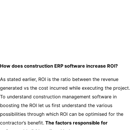
How does construction ERP software increase ROI?
As stated earlier, ROI is the ratio between the revenue
generated vs the cost incurred while executing the project.
To understand construction management software in
boosting the ROI let us first understand the various
possibilities through which ROI can be optimised for the
contractor’s benefit.
The factors responsible for