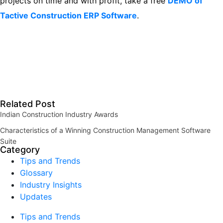
projects on time and with profit, take a free
DEMO of
Tactive Construction ERP Software
.
Related Post
Indian Construction Industry Awards
Characteristics of a Winning Construction Management Software
Suite
Category
Tips and Trends
Glossary
Industry Insights
Updates
Tips and Trends