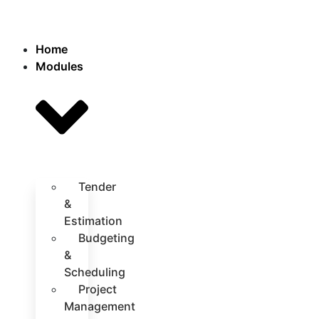
Home
Modules
Tender
&
Estimation
Budgeting
&
Scheduling
Project
Management