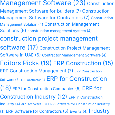
Management Software
(23)
Construction
Management Software for builders
(7)
Construction
Management Software for Contractors
(7)
Construction
Construction Management
Management Solution
(4)
Solutions
(6)
construction management system
(4)
construction project management
software
(17)
Construction Project Management
Software in UAE
(6)
Contractor Management Software
(4)
Editors Picks
(19)
ERP Construction
(15)
ERP Construction Management
(7)
ERP Construction
ERP for Construction
Software
(3)
ERP Contractor
(2)
(18)
ERP for
ERP for Construction Companies
(5)
Construction Industry
(12)
ERP in Construction
Industry
(4)
erp software
(3)
ERP Software for Construction Industry
Industry
ERP Software for Contractors
(5)
Events
(4)
(3)