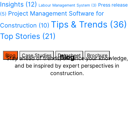
Insights
(12)
Press release
Labour Management System
(3)
Project Management Software for
(5)
Tips & Trends
(36)
Construction
(10)
Top Stories
(21)
Blog
Case Studies
Datasheet
Brochure
Blog
Stay ahead of trends, enhance your knowledge,
and be inspired by expert perspectives in
construction.