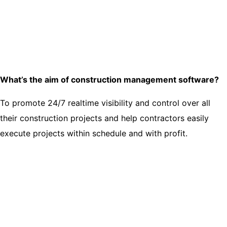
What’s the aim of construction management software?
To promote 24/7 realtime visibility and control over all
their construction projects and help contractors easily
execute projects within schedule and with profit.