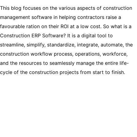
This blog focuses on the various aspects of construction
management software in helping contractors raise a
favourable ration on their ROI at a low cost. So what is a
Construction ERP Software? It is a digital tool to
streamline, simplify, standardize, integrate, automate, the
construction workflow process, operations, workforce,
and the resources to seamlessly manage the entire life-
cycle of the construction projects from start to finish.