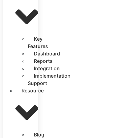
Key
Features
Dashboard
Reports
Integration
Implementation
Support
Resource
Blog