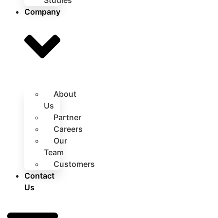
Studies
Company
About
Us
Partner
Careers
Our
Team
Customers
Contact
Us