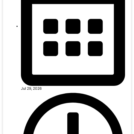
Jul 29, 2026