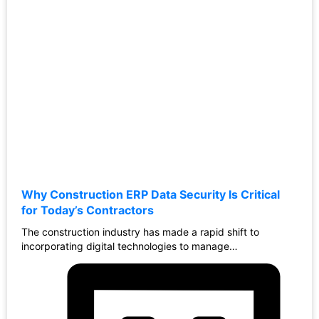
Why Construction ERP Data Security Is Critical
for Today’s Contractors
The construction industry has made a rapid shift to
incorporating digital technologies to manage…