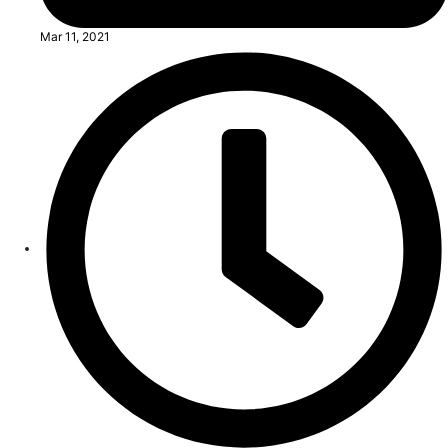
Mar 11, 2021