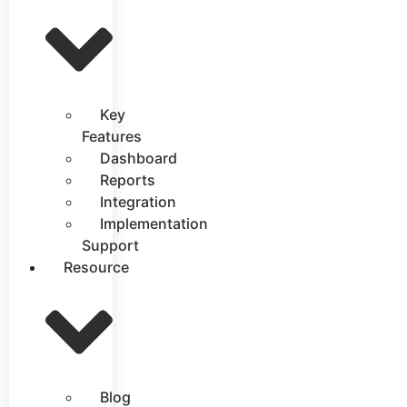
Key
Features
Dashboard
Reports
Integration
Implementation
Support
Resource
Blog