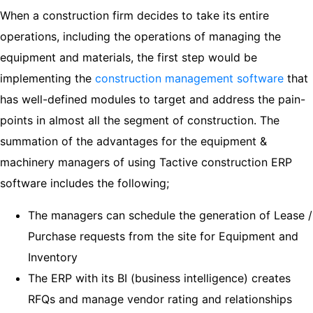
When a construction firm decides to take its entire
operations, including the operations of managing the
equipment and materials, the first step would be
implementing the
construction management software
that
has well-defined modules to target and address the pain-
points in almost all the segment of construction. The
summation of the advantages for the equipment &
machinery managers of using Tactive construction ERP
software includes the following;
The managers can schedule the generation of Lease /
Purchase requests from the site for Equipment and
Inventory
The ERP with its BI (business intelligence) creates
RFQs and manage vendor rating and relationships