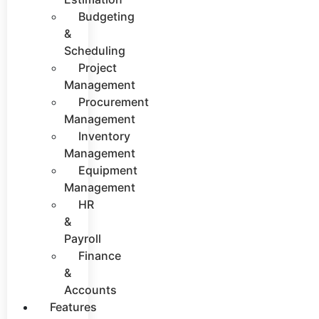
Budgeting
&
Scheduling
Project
Management
Procurement
Management
Inventory
Management
Equipment
Management
HR
&
Payroll
Finance
&
Accounts
Features