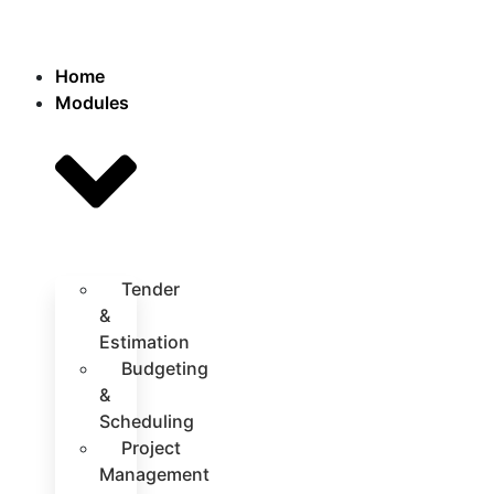
Home
Modules
Tender
&
Estimation
Budgeting
&
Scheduling
Project
Management