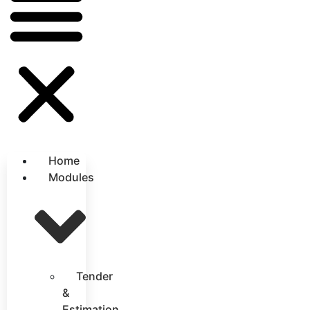
Home
Modules
Tender
&
Estimation