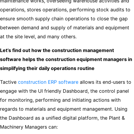
maintenance works, overseeing warehouse activities and
operations, stores operations, performing stock audits to
ensure smooth supply chain operations to close the gap
between demand and supply of materials and equipment
at the site level, and many others.
Let’s find out how the construction management
software helps the construction equipment managers in
simplifying their daily operations routine
Tactive
construction ERP software
allows its end-users to
engage with the UI friendly Dashboard, the control panel
for monitoring, performing and initiating actions with
regards to materials and equipment management. Using
the Dashboard as a unified digital platform, the Plant &
Machinery Managers can: