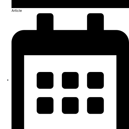
Article