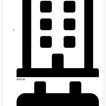
Article