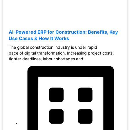
AI-Powered ERP for Construction: Benefits, Key
Use Cases & How It Works
The global construction industry is under rapid
pace of digital transformation. Increasing project costs,
tighter deadlines, labour shortages and…