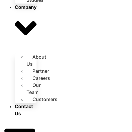
Studies
Company
About
Us
Partner
Careers
Our
Team
Customers
Contact
Us