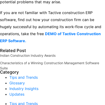
potential problems that may arise.
If you are not familiar with Tactive construction ERP
software, find out how your construction firm can be
hugely successful by automating its work-flow cycle and
operations, take the free
DEMO of Tactive Construction
ERP Software.
Related Post
Indian Construction Industry Awards
Characteristics of a Winning Construction Management Software
Suite
Category
Tips and Trends
Glossary
Industry Insights
Updates
Tips and Trends