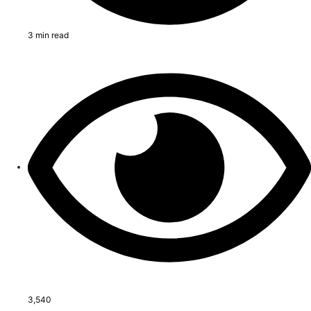
3 min read
3,540