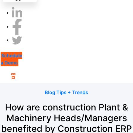
Schedule
a Demo
Blog Tips + Trends
How are construction Plant &
Machinery Heads/Managers
benefited by Construction ERP