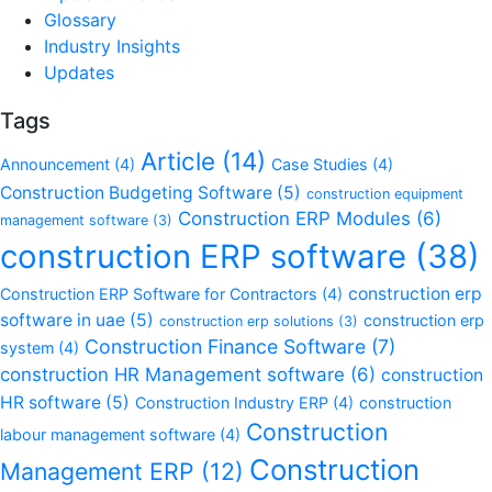
Glossary
Industry Insights
Updates
Tags
Article
(14)
Announcement
(4)
Case Studies
(4)
Construction Budgeting Software
(5)
construction equipment
Construction ERP Modules
(6)
management software
(3)
construction ERP software
(38)
construction erp
Construction ERP Software for Contractors
(4)
software in uae
(5)
construction erp
construction erp solutions
(3)
Construction Finance Software
(7)
system
(4)
construction HR Management software
(6)
construction
HR software
(5)
Construction Industry ERP
(4)
construction
Construction
labour management software
(4)
Construction
Management ERP
(12)