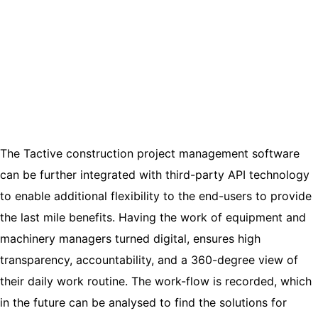
The Tactive construction project management software
can be further integrated with third-party API technology
to enable additional flexibility to the end-users to provide
the last mile benefits. Having the work of equipment and
machinery managers turned digital, ensures high
transparency, accountability, and a 360-degree view of
their daily work routine. The work-flow is recorded, which
in the future can be analysed to find the solutions for