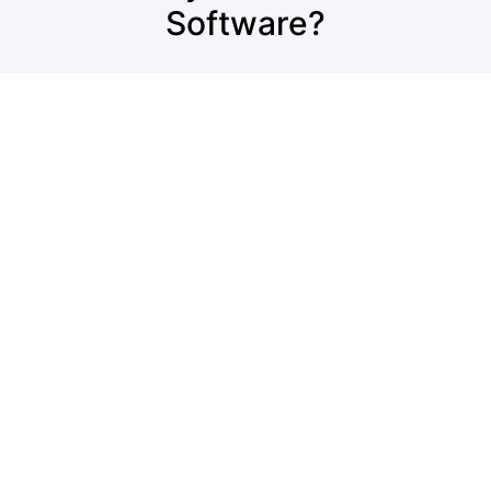
Software?