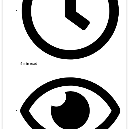
4 min read