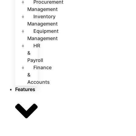
Procurement
Management
Inventory
Management
Equipment
Management
HR
&
Payroll
Finance
&
Accounts
Features