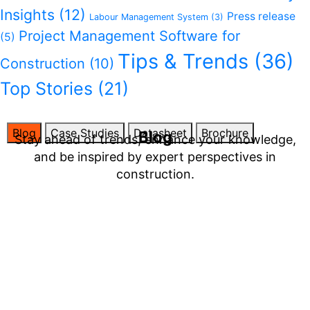
Insights
(12)
Press release
Labour Management System
(3)
Project Management Software for
(5)
Tips & Trends
(36)
Construction
(10)
Top Stories
(21)
Blog
Case Studies
Datasheet
Brochure
Blog
Stay ahead of trends, enhance your knowledge,
and be inspired by expert perspectives in
construction.