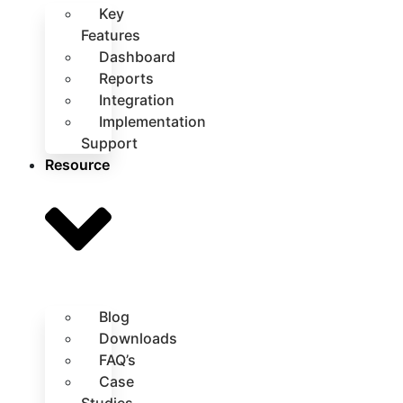
Key
Features
Dashboard
Reports
Integration
Implementation
Support
Resource
Blog
Downloads
FAQ’s
Case