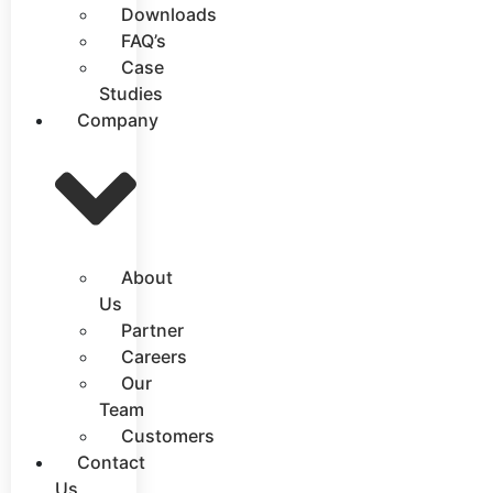
Downloads
FAQ’s
Case
Studies
Company
About
Us
Partner
Careers
Our
Team
Customers
Contact
Us