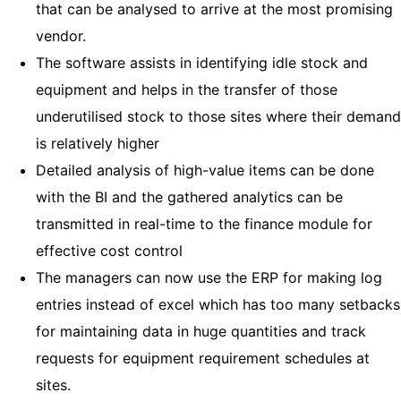
that can be analysed to arrive at the most promising
vendor.
The software assists in identifying idle stock and
equipment and helps in the transfer of those
underutilised stock to those sites where their demand
is relatively higher
Detailed analysis of high-value items can be done
with the BI and the gathered analytics can be
transmitted in real-time to the finance module for
effective cost control
The managers can now use the ERP for making log
entries instead of excel which has too many setbacks
for maintaining data in huge quantities and track
requests for equipment requirement schedules at
sites.