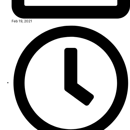
Feb 19, 2021