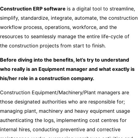
Construction ERP software
is
a digital tool to streamline,
simplify, standardize, integrate, automate, the construction
workflow process, operations, workforce, and the
resources to seamlessly manage the entire life-cycle of
the construction projects from start to finish.
Before diving into the benefits, let’s try to understand
who really is an Equipment manager and what exactly is
his/her role in a construction company.
Construction Equipment/Machinery/Plant managers are
those designated authorities who are responsible for;
managing plant, machinery and heavy equipment usage
authenticating the logs, implementing cost centres for
internal hires, conducting preventive and corrective