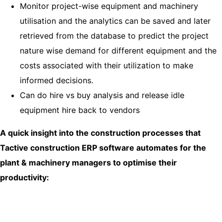
Monitor project-wise equipment and machinery
utilisation and the analytics can be saved and later
retrieved from the database to predict the project
nature wise demand for different equipment and the
costs associated with their utilization to make
informed decisions.
Can do hire vs buy analysis and release idle
equipment hire back to vendors
A quick insight into the construction processes that
Tactive construction ERP software automates for the
plant & machinery managers to optimise their
productivity: