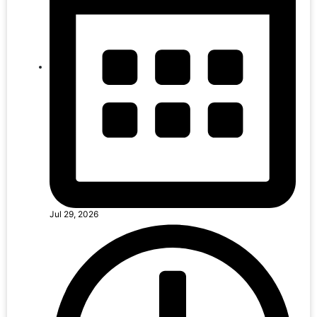
Jul 29, 2026