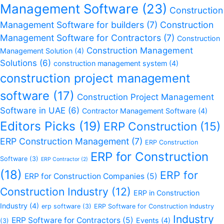
Management Software
(23)
Construction
Management Software for builders
(7)
Construction
Management Software for Contractors
(7)
Construction
Construction Management
Management Solution
(4)
Solutions
(6)
construction management system
(4)
construction project management
software
(17)
Construction Project Management
Software in UAE
(6)
Contractor Management Software
(4)
Editors Picks
(19)
ERP Construction
(15)
ERP Construction Management
(7)
ERP Construction
ERP for Construction
Software
(3)
ERP Contractor
(2)
(18)
ERP for
ERP for Construction Companies
(5)
Construction Industry
(12)
ERP in Construction
Industry
(4)
erp software
(3)
ERP Software for Construction Industry
Industry
ERP Software for Contractors
(5)
Events
(4)
(3)