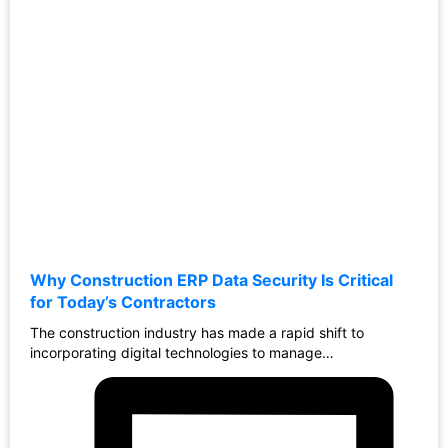
Why Construction ERP Data Security Is Critical
for Today’s Contractors
The construction industry has made a rapid shift to
incorporating digital technologies to manage…