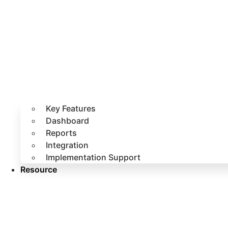
Key Features
Dashboard
Reports
Integration
Implementation Support
Resource