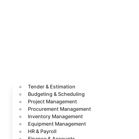
Tender & Estimation
Budgeting & Scheduling
Project Management
Procurement Management
Inventory Management
Equipment Management
HR & Payroll
Finance & Accounts