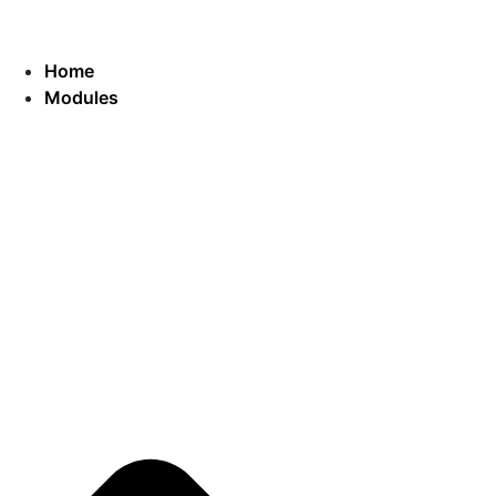
Home
Modules