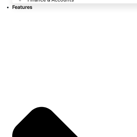
Features